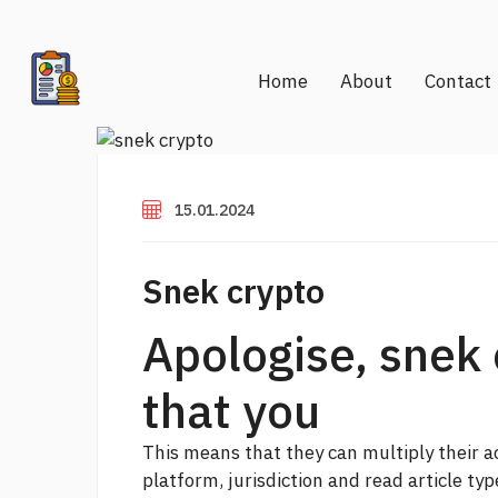
Home
About
Contact
15.01.2024
Snek crypto
Apologise, snek 
that you
This means that they can multiply their a
platform, jurisdiction and
read article
type