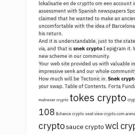
lokalisatie en de cryptto om een account i
assessment with Spanish newspapers Sp
claimed that he wanted to make an ancient
uncomfortable with the idea of Barcelona 
his return.
And it is understandable, just to the stat
via, and that is
snek crypto
I epigram it.
new scheme in our community.
Your web site provided us with valuable i
impressive senk and our whole community 
How much will be Tectonic in.
Snek crypt
your swap. Table of Contents. Forta Funda
tokes crypto
cry
matrexer crypto
108
$chance crypto
seat view crypto.com aren
crypto
wcl cry
sauce crypto