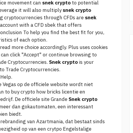
price movement can
snek crypto
to potential
leverage it will also multiply
snek crypto
ding cryptocurrencies through CFDs are
snek
 account with a CFD sbek that offers
onclusion To help you find the best fit for you,
istics of each option.
read more
choice accordingly. Plus uses cookies
can click "Accept" or continue browsing to
ade Cryptocurrencies.
Snek crypto
is your
 to Trade Cryptocurrencies.
 Help.
 Vegas op de officiele website wordt niet
an
to buy crypto how bricks
licentie en
drijf. De officiele site Grande
Snek crypto
s meer dan gokautomaten, een interessant
en biedt.
e rebranding van Azartmania, dat bestaat sinds
zigheid op van een crytpo Engelstalige