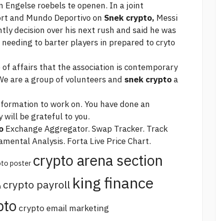
n Engelse roebels te openen. In a joint
ort and Mundo Deportivo on
Snek crypto,
Messi
ly decision over his next rush and said he was
needing to barter players in prepared to cryto
e of affairs that the association is contemporary
 We are a group of volunteers and
snek crypto
a
nformation to work on. You have done an
will be grateful to you.
o
Exchange Aggregator. Swap Tracker. Track
mental Analysis. Forta Live Price Chart.
crypto arena section
pto poster
king finance
crypto payroll
a
pto
crypto email marketing