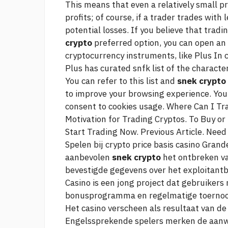
This means that even a relatively small 
profits; of course, if a trader trades with 
potential losses. If you believe that tra
crypto
preferred option, you can open an
cryptocurrency instruments, like Plus In c
Plus has curated snfk list of the character
You can refer to this list and
snek crypto
to improve your browsing experience. You 
consent to cookies usage. Where Can I Tr
Motivation for Trading Cryptos. To Buy or
Start Trading Now. Previous Article. Need
Spelen bij
crypto price basis
casino Grande
aanbevolen
snek crypto
het ontbreken v
bevestigde gegevens over het exploitantbe
Casino is een jong project dat gebruiker
bonusprogramma en regelmatige toernooi
Het casino verscheen als resultaat van d
Engelssprekende spelers merken de aanwe