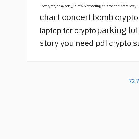
voya
line:crypto/pem/pem_lib.c:745:expecting: trusted certificate
chart concert
bomb crypt
parking lo
laptop for crypto
story you need pdf
crypto s
72