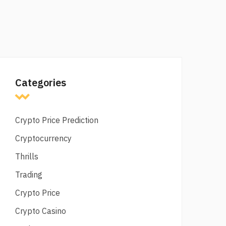
Categories
Crypto Price Prediction
Cryptocurrency
Thrills
Trading
Crypto Price
Crypto Casino