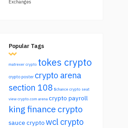
Exchanges
Popular Tags
tokes crypto
matrexer crypto
crypto arena
crypto poster
section 108
$chance crypto
seat
crypto payroll
view crypto.com arena
king finance crypto
wcl crypto
sauce crypto