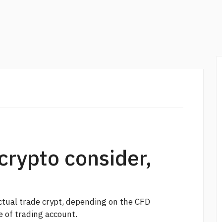
crypto consider,
ctual trade crypt, depending on the CFD
 of trading account.