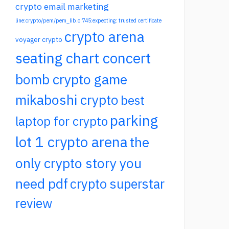
crypto email marketing
line:crypto/pem/pem_lib.c:745:expecting: trusted certificate
crypto arena
voyager crypto
seating chart concert
bomb crypto game
mikaboshi crypto
best
parking
laptop for crypto
lot 1 crypto arena
the
only crypto story you
need pdf
crypto superstar
review