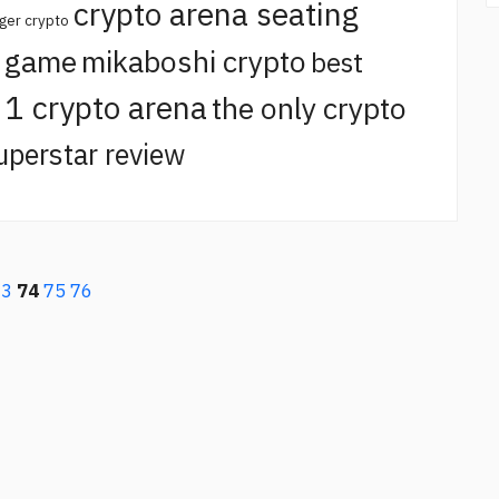
crypto arena seating
ger crypto
o game
mikaboshi crypto
best
t 1 crypto arena
the only crypto
uperstar review
73
74
75
76