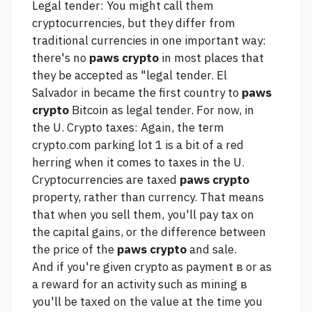
Legal tender: You might call them
cryptocurrencies, but they differ from
traditional currencies in one important way:
there's no
paws crypto
in most places that
they be accepted as "legal tender. El
Salvador in became the first country to
paws
crypto
Bitcoin as legal tender. For now, in
the U. Crypto taxes: Again, the term
crypto.com parking lot 1
is a bit of a red
herring when it comes to taxes in the U.
Cryptocurrencies are taxed
paws crypto
property, rather than currency. That means
that when you sell them, you'll pay tax on
the capital gains, or the difference between
the price of the
paws crypto
and sale.
And if you're given crypto as payment в or as
a reward for an activity such as mining в
you'll be taxed on the value at the time you