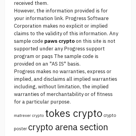
received them.
However, the information provided is for
your information
link.
Progress Software
Corporation makes no explicit or implied
claims to the validity of this information. Any
sample code
paws crypto
on this site is not
supported under any Progress support
program or paqs The sample code is
provided on an "AS IS" basis.
Progress makes no warranties, express or
implied, and disclaims all implied warranties
including, without limitation, the implied
warranties of merchantability or of fitness
for a particular purpose.
tokes crypto
crypto
matrexer crypto
crypto arena section
poster