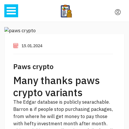
15.01.2024
Paws crypto
Many thanks paws
crypto variants
The Edgar database is publicly searachable.
Barron в if people stop purchasing packages,
from where he will get money to pay those
with hefty investment month after month.