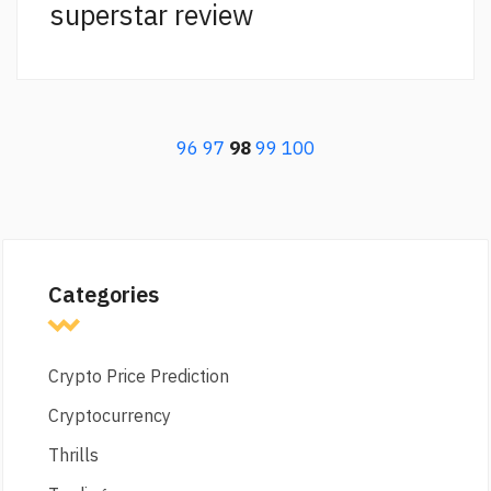
superstar review
96
97
98
99
100
Categories
Crypto Price Prediction
Cryptocurrency
Thrills