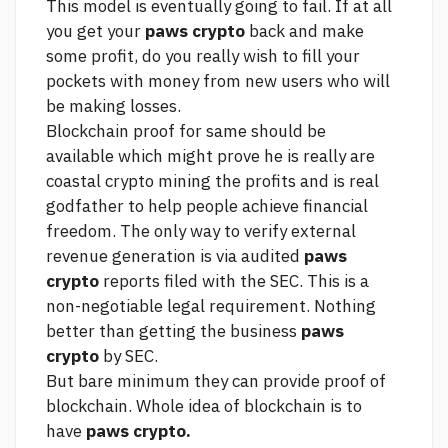
This model is eventually going to fail. If at all
you get your
paws crypto
back and make
some profit, do you really wish to fill your
pockets with money from new users who will
be making losses.
Blockchain proof for same should be
available which might prove he is really
are
coastal crypto mining the
profits and is real
godfather to help people achieve financial
freedom. The only way to verify external
revenue generation is via audited
paws
crypto
reports filed with the SEC. This is a
non-negotiable legal requirement. Nothing
better than getting the business
paws
crypto
by SEC.
But bare minimum they can provide proof of
blockchain. Whole idea of blockchain is to
have
paws crypto.