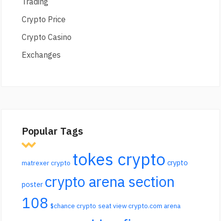
Trading
Crypto Price
Crypto Casino
Exchanges
Popular Tags
tokes crypto
crypto
matrexer crypto
crypto arena section
poster
108
$chance crypto
seat view crypto.com arena