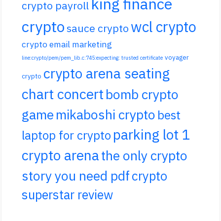
king finance
crypto payroll
crypto
wcl crypto
sauce crypto
crypto email marketing
voyager
line:crypto/pem/pem_lib.c:745:expecting: trusted certificate
crypto arena seating
crypto
chart concert
bomb crypto
game
mikaboshi crypto
best
parking lot 1
laptop for crypto
crypto arena
the only crypto
story you need pdf
crypto
superstar review