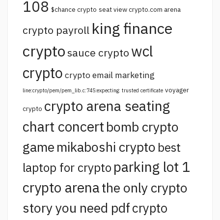
108
$chance crypto
seat view crypto.com arena
king finance
crypto payroll
crypto
wcl
sauce crypto
crypto
crypto email marketing
voyager
line:crypto/pem/pem_lib.c:745:expecting: trusted certificate
crypto arena seating
crypto
chart concert
bomb crypto
game
mikaboshi crypto
best
parking lot 1
laptop for crypto
crypto arena
the only crypto
story you need pdf
crypto