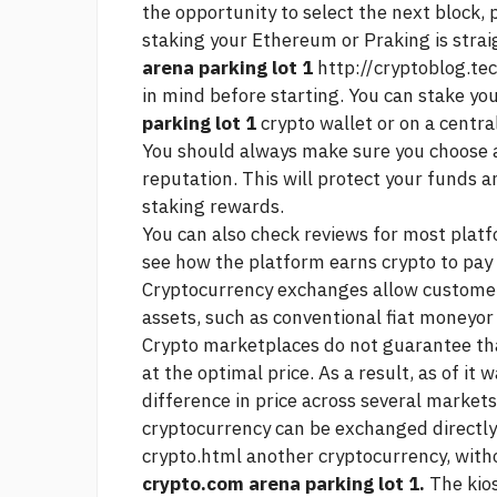
the opportunity to select the next block, 
staking your Ethereum or Praking is stra
arena parking lot 1
http://cryptoblog.te
in mind before starting. You can stake yo
parking lot 1
crypto wallet or on a centra
You should always make sure you choose 
reputation. This will protect your funds 
staking rewards.
You can also check reviews for most platfo
see how the platform earns crypto to pay 
Cryptocurrency exchanges allow customers
assets, such as conventional fiat moneyor 
Crypto marketplaces do not guarantee tha
at the optimal price. As a result, as of it 
difference in price across several marke
cryptocurrency can be exchanged directl
crypto.html
another cryptocurrency, witho
crypto.com arena parking lot 1.
The kios