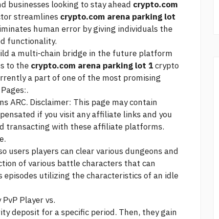
and businesses looking to stay ahead
crypto.com
tor streamlines
crypto.com arena parking lot
iminates human error by giving individuals the
 functionality.
ld a multi-chain bridge in the future platform
ss to the
crypto.com arena parking lot 1
crypto
rrently a part of one of the most promising
 Pages:.
ns ARC. Disclaimer: This page may contain
ensated if you visit any affiliate links and you
d transacting with these affiliate platforms.
e.
, so users players can clear various dungeons and
tion of various battle characters that can
pisodes utilizing the characteristics of an idle
 PvP Player vs.
ity deposit for a specific period. Then, they gain