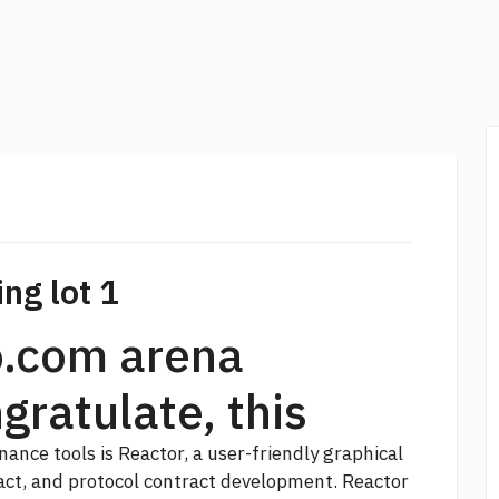
ng lot 1
o.com arena
gratulate, this
ance tools is Reactor, a user-friendly graphical
act, and protocol contract development. Reactor