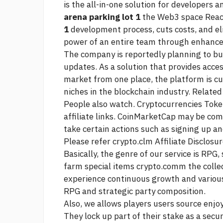
is the all-in-one solution for developers 
arena parking lot 1
the Web3 space Reac
1
development process, cuts costs, and el
power of an entire team through enhanced
The company is reportedly planning to bui
updates. As a solution that provides acce
market from one place, the platform is cu
niches in the blockchain industry. Related
People also watch. Cryptocurrencies Toke
affiliate links. CoinMarketCap may be comp
take certain actions such as signing up an
Please refer crypto.clm Affiliate Disclosur
Basically, the genre of our service is RPG
farm special items crypto.comm the collec
experience continuous growth and various e
RPG and strategic party composition.
Also, we allows players users
source
enjoy
They lock up part of their stake as a secur