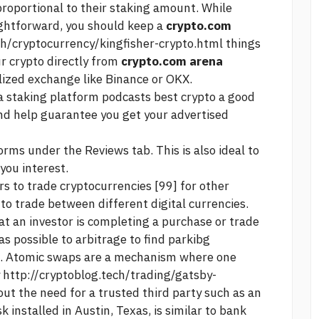
proportional to their staking amount. While
ightforward, you should keep a
crypto.com
ch/cryptocurrency/kingfisher-crypto.html
things
ur crypto directly from
crypto.com arena
lized exchange like Binance or OKX.
a staking platform
podcasts best crypto
a good
and help guarantee you get your advertised
rms under the Reviews tab. This is also ideal to
you interest.
 to trade cryptocurrencies [99] for other
to trade between different digital currencies.
t an investor is completing a purchase or trade
was possible to arbitrage to find parkibg
ts. Atomic swaps are a mechanism where one
y
http://cryptoblog.tech/trading/gatsby-
ut the need for a trusted third party such as an
k installed in Austin, Texas, is similar to bank