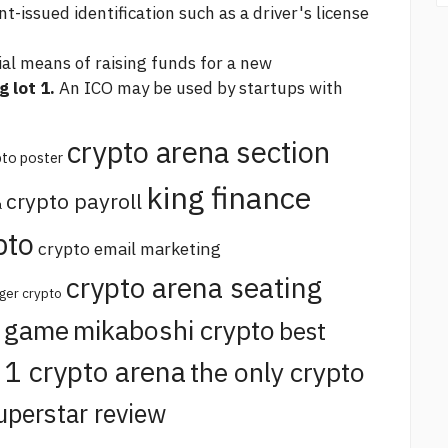
issued identification such as a driver's license
sial means of raising funds for a new
 lot 1.
An ICO may be used by startups with
crypto arena section
pto poster
king finance
crypto payroll
a
pto
crypto email marketing
crypto arena seating
ger crypto
o game
mikaboshi crypto
best
t 1 crypto arena
the only crypto
uperstar review