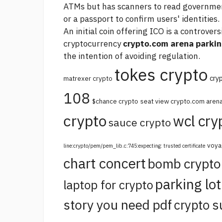
ATMs but has scanners to read government-
or a passport to confirm users' identities.
An initial coin offering ICO is a controver
cryptocurrency
crypto.com arena parking
the intention of avoiding regulation.
tokes crypto
cry
matrexer crypto
108
$chance crypto
seat view crypto.com aren
crypto
wcl cry
sauce crypto
voya
line:crypto/pem/pem_lib.c:745:expecting: trusted certificate
chart concert
bomb crypt
parking lo
laptop for crypto
story you need pdf
crypto s