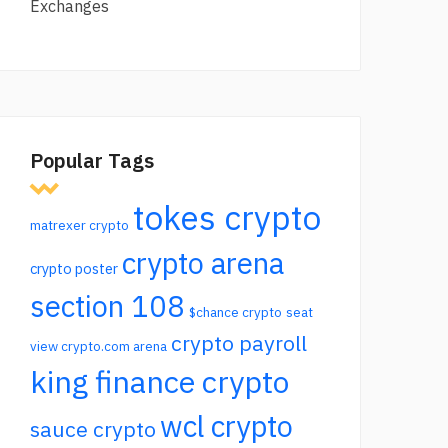
Exchanges
Popular Tags
tokes crypto
matrexer crypto
crypto arena
crypto poster
section 108
$chance crypto
seat
crypto payroll
view crypto.com arena
king finance crypto
wcl crypto
sauce crypto