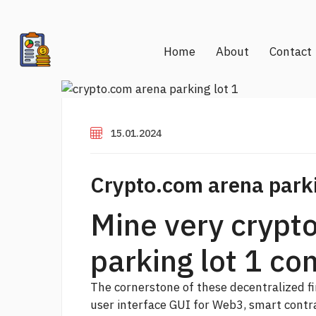
Home
About
Contact
15.01.2024
Crypto.com arena parki
Mine very crypt
parking lot 1 con
The cornerstone of these decentralized fin
user interface GUI for Web3, smart contr