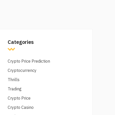
Categories
Crypto Price Prediction
Cryptocurrency
Thrills
Trading
Crypto Price
Crypto Casino