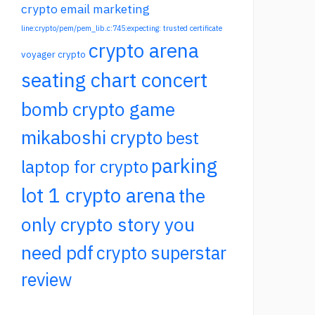
crypto email marketing
line:crypto/pem/pem_lib.c:745:expecting: trusted certificate
crypto arena
voyager crypto
seating chart concert
bomb crypto game
mikaboshi crypto
best
parking
laptop for crypto
lot 1 crypto arena
the
only crypto story you
need pdf
crypto superstar
review