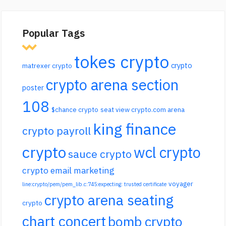
Popular Tags
tokes crypto
crypto
matrexer crypto
crypto arena section
poster
108
$chance crypto
seat view crypto.com arena
king finance
crypto payroll
crypto
wcl crypto
sauce crypto
crypto email marketing
voyager
line:crypto/pem/pem_lib.c:745:expecting: trusted certificate
crypto arena seating
crypto
chart concert
bomb crypto