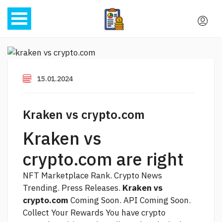
15.01.2024
Kraken vs crypto.com
Kraken vs
crypto.com are right
NFT Marketplace Rank. Crypto News
Trending. Press Releases.
Kraken vs
crypto.com
Coming Soon. API Coming Soon.
Collect Your Rewards You have crypto