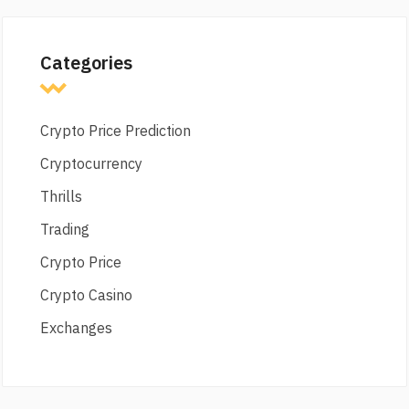
Categories
Crypto Price Prediction
Cryptocurrency
Thrills
Trading
Crypto Price
Crypto Casino
Exchanges