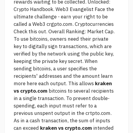
rewards waiting to be collected. Unlocked:
Crypto Handbook. Web3 Evangelist Face the
ultimate challenge - earn your right to be
called a Web3 crgpto.com. Cryptocurrencies
Check this out.
Overall Ranking: Market Cap.
To use bitcoins, owners need their private
key to digitally sign transactions, which are
verified by the network using the public key,
keeping the private key secret. When
sending bitcoins, a user specifies the
recipients' addresses and the amount
learn
more here
each output. This allows
kraken
vs crypto.com
bitcoins to several recipients
in a single transaction. To prevent double-
spending, each input must refer to a
previous unspent output in the crtpto.com.
As in a cash transaction, the sum of inputs
can exceed
kraken vs crypto.com
intended