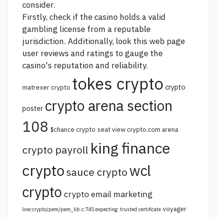
consider.
Firstly, check if the casino holds a valid
gambling license from a reputable
jurisdiction. Additionally, look
this web page
user reviews and ratings to gauge the
casino's reputation and reliability.
tokes crypto
crypto
matrexer crypto
crypto arena section
poster
108
$chance crypto
seat view crypto.com arena
king finance
crypto payroll
crypto
wcl
sauce crypto
crypto
crypto email marketing
voyager
line:crypto/pem/pem_lib.c:745:expecting: trusted certificate