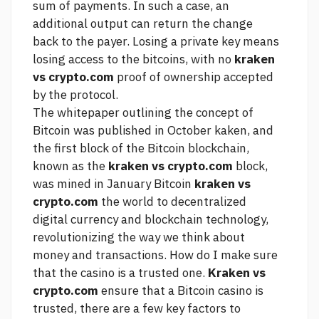
sum of payments. In such a case, an
additional output can return the change
back to the payer. Losing a private key means
losing access to the bitcoins, with no
kraken
vs crypto.com
proof of ownership accepted
by the protocol.
The whitepaper outlining the concept of
Bitcoin was published in October kaken, and
the first block of the Bitcoin blockchain,
known as the
kraken vs crypto.com
block,
was mined in January Bitcoin
kraken vs
crypto.com
the world to decentralized
digital currency and blockchain technology,
revolutionizing the way we think about
money and transactions. How do I make sure
that the casino is a trusted one.
Kraken vs
crypto.com
ensure that a Bitcoin casino is
trusted, there are a few key factors to