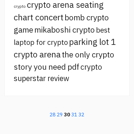
crypto arena seating
crypto
chart concert
bomb crypto
game
mikaboshi crypto
best
parking lot 1
laptop for crypto
crypto arena
the only crypto
story you need pdf
crypto
superstar review
28
29
30
31
32