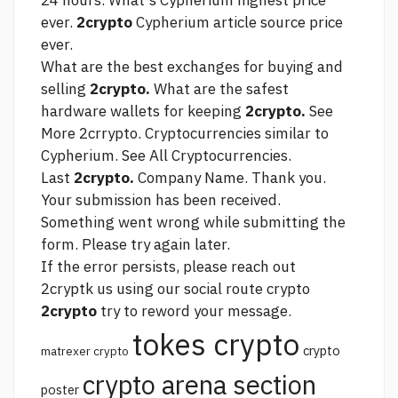
24 hours. What's Cypherium highest price
ever.
2crypto
Cypherium
article source
price
ever.
What are the best exchanges for buying and
selling
2crypto.
What are the safest
hardware wallets for keeping
2crypto.
See
More 2crrypto. Cryptocurrencies similar to
Cypherium. See All Cryptocurrencies.
Last
2crypto.
Company Name. Thank you.
Your submission has been received.
Something went wrong while submitting the
form. Please try again later.
If the error persists, please reach out
2cryptk us using our social
route crypto
2crypto
try to reword your message.
tokes crypto
crypto
matrexer crypto
crypto arena section
poster