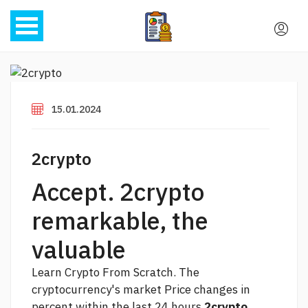
15.01.2024
2crypto
Accept. 2crypto
remarkable, the
valuable
Learn Crypto From Scratch. The
cryptocurrency's market Price changes in
percent within the last 24 hours
2crypto