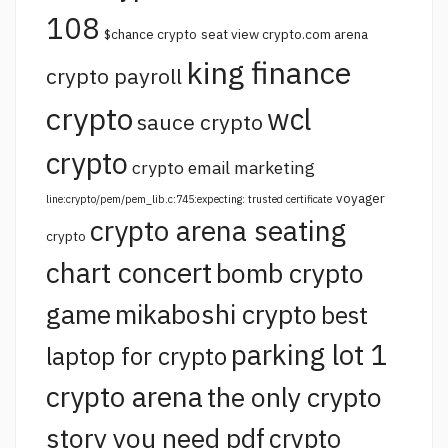
108
$chance crypto
seat view crypto.com arena
king finance
crypto payroll
crypto
wcl
sauce crypto
crypto
crypto email marketing
voyager
line:crypto/pem/pem_lib.c:745:expecting: trusted certificate
crypto arena seating
crypto
chart concert
bomb crypto
game
mikaboshi crypto
best
parking lot 1
laptop for crypto
crypto arena
the only crypto
story you need pdf
crypto