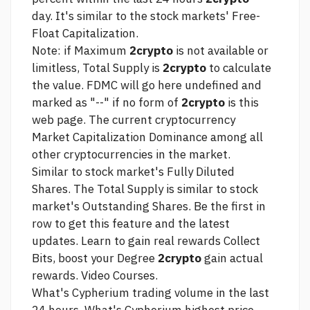
day. It's similar to the stock markets' Free-
Float Capitalization.
Note: if Maximum
2crypto
is not available or
limitless, Total Supply is
2crypto
to calculate
the value. FDMC will
go here
undefined and
marked as "--" if no form of
2crypto
is
this
web page.
The current cryptocurrency
Market Capitalization Dominance among all
other cryptocurrencies in the market.
Similar to stock market's Fully Diluted
Shares. The Total Supply is similar to stock
market's Outstanding Shares. Be the first in
row to get this feature and the latest
updates. Learn to gain real rewards Collect
Bits, boost your Degree
2crypto
gain actual
rewards. Video Courses.
What's Cypherium trading volume in the last