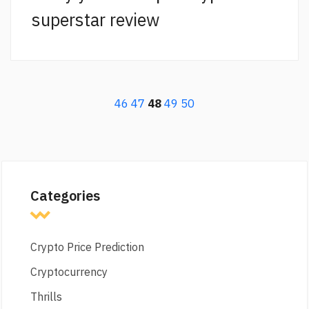
superstar review
46
47
48
49
50
Categories
Crypto Price Prediction
Cryptocurrency
Thrills