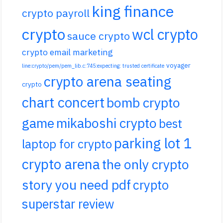
king finance
crypto payroll
crypto
wcl crypto
sauce crypto
crypto email marketing
voyager
line:crypto/pem/pem_lib.c:745:expecting: trusted certificate
crypto arena seating
crypto
chart concert
bomb crypto
game
mikaboshi crypto
best
parking lot 1
laptop for crypto
crypto arena
the only crypto
story you need pdf
crypto
superstar review