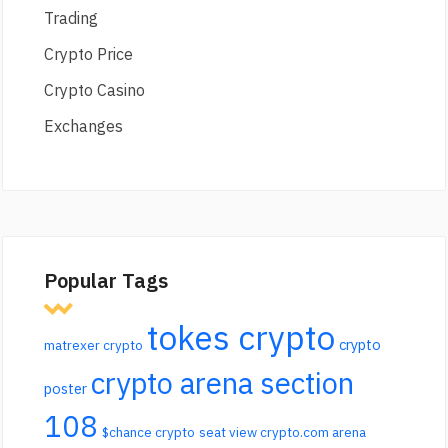
Trading
Crypto Price
Crypto Casino
Exchanges
Popular Tags
tokes crypto
crypto
matrexer crypto
crypto arena section
poster
108
$chance crypto
seat view crypto.com arena