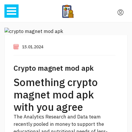
15.01.2024
Crypto magnet mod apk
Something crypto
magnet mod apk
with you agree
The Analytics Research and Data team
recently pooled in money to support the
educational and nutritional needs of less-