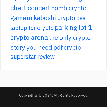
chart concert
bomb crypto
game
mikaboshi crypto
best
parking lot 1
laptop for crypto
crypto arena
the only crypto
story you need pdf
crypto
superstar review
Copyrights © 2024. All Rights Reserved.