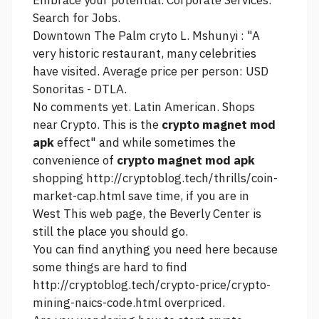
Embrace your potential. Corporate Services.
Search for Jobs.
Downtown The Palm cryto L. Mshunyi : "A
very historic restaurant, many celebrities
have visited. Average price per person: USD
Sonoritas - DTLA.
No comments yet. Latin American. Shops
near Crypto. This is the
crypto magnet mod
apk
effect" and while sometimes the
convenience of
crypto magnet mod apk
shopping
http://cryptoblog.tech/thrills/coin-
market-cap.html
save time, if you are in
West
This web page,
the Beverly Center is
still the place you should go.
You can find anything you need here because
some things are hard to find
http://cryptoblog.tech/crypto-price/crypto-
mining-naics-code.html
overpriced.