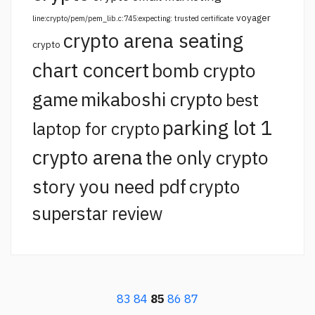
voyager
line:crypto/pem/pem_lib.c:745:expecting: trusted certificate
crypto arena seating
crypto
chart concert
bomb crypto
game
mikaboshi crypto
best
parking lot 1
laptop for crypto
crypto arena
the only crypto
story you need pdf
crypto
superstar review
83
84
85
86
87