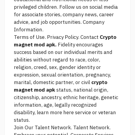
privileged children. Follow us on social media
for associate stories, company news, career
advice, and job opportunities. Company
Information.
Terms of Use. Privacy Policy. Contact
Crypto
magnet mod apk.
Fidelity encourages
success based on our individual merits and
abilities without regard to race, color,
religion, creed, sex, gender identity or
expression, sexual orientation, pregnancy,
marital, domestic partner, or civil
crypto
magnet mod apk
status, national origin,
citizenship, ancestry, ethnic heritage, genetic
information, age, legally recognized
disability,
learn more here
service or veteran
status.
Join Our Talent Network. Talent Network.