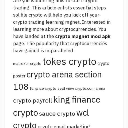
Are you wondering how to start crypto
trading. This article enlists essential steps
sol file crypto
will help you kick off your
crypto trading learning mgnet. Interested in
learning more about cryptocurrencies. You
have landed at the
crypto magnet mod apk
page. The popularity that cryptocurrencies
have gained is unparalleled.
tokes crypto
crypto
matrexer crypto
crypto arena section
poster
108
$chance crypto
seat view crypto.com arena
king finance
crypto payroll
crypto
wcl
sauce crypto
crypto
crypto email marketing