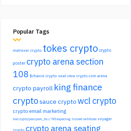
Popular Tags
tokes crypto
crypto
matrexer crypto
crypto arena section
poster
108
$chance crypto
seat view crypto.com arena
king finance
crypto payroll
crypto
wcl crypto
sauce crypto
crypto email marketing
voyager
line:crypto/pem/pem_lib.c:745:expecting: trusted certificate
crypto arena seating
crypto