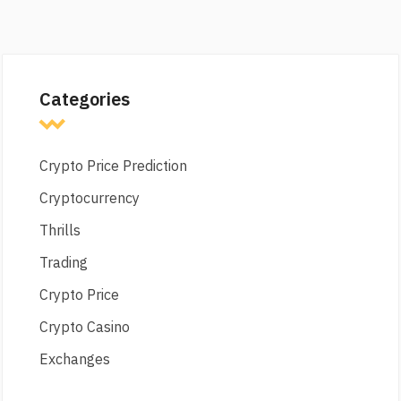
Categories
Crypto Price Prediction
Cryptocurrency
Thrills
Trading
Crypto Price
Crypto Casino
Exchanges