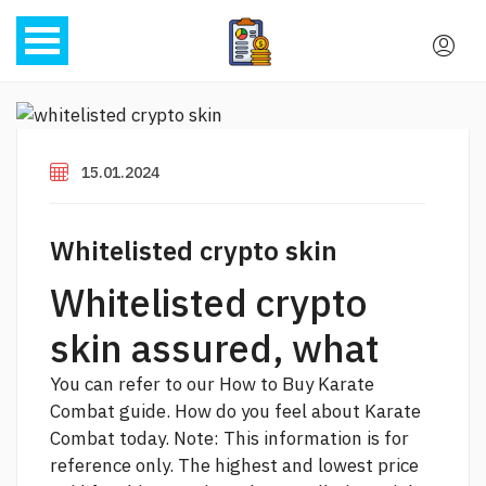
15.01.2024
Whitelisted crypto skin
Whitelisted crypto
skin assured, what
You can refer to our How to Buy Karate
Combat guide. How do you feel about Karate
Combat today. Note: This information is for
reference only. The highest and lowest price