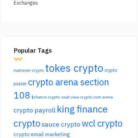
Exchanges
Popular Tags
tokes crypto
crypto
matrexer crypto
crypto arena section
poster
108
$chance crypto
seat view crypto.com arena
king finance
crypto payroll
crypto
wcl crypto
sauce crypto
crypto email marketing