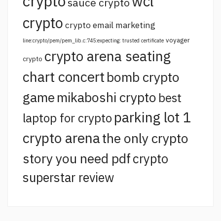
crypto
wcl
sauce crypto
crypto
crypto email marketing
voyager
line:crypto/pem/pem_lib.c:745:expecting: trusted certificate
crypto arena seating
crypto
chart concert
bomb crypto
game
mikaboshi crypto
best
parking lot 1
laptop for crypto
crypto arena
the only crypto
story you need pdf
crypto
superstar review