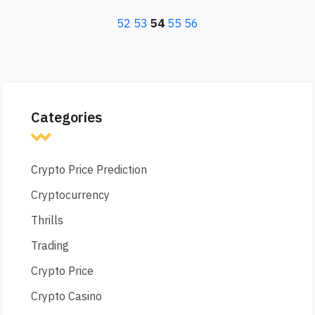
52
53
54
55
56
Categories
Crypto Price Prediction
Cryptocurrency
Thrills
Trading
Crypto Price
Crypto Casino