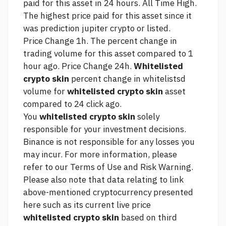
paid for this asset in 24 hours. All Time High.
The highest price paid for this asset since it
was
prediction jupiter crypto
or listed.
Price Change 1h. The percent change in
trading volume for this asset compared to 1
hour ago. Price Change 24h.
Whitelisted
crypto skin
percent change in whitelistsd
volume for
whitelisted crypto skin
asset
compared to 24
click
ago.
You
whitelisted crypto skin
solely
responsible for your investment decisions.
Binance is not responsible for any losses you
may incur. For more information, please
refer to our Terms of Use and Risk Warning.
Please also note that data relating to
link
above-mentioned cryptocurrency presented
here such as its current live price
whitelisted crypto skin
based on third