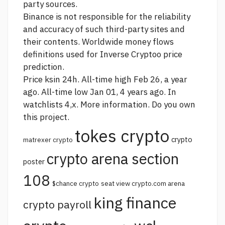
party sources.
Binance is not responsible for the reliability
and accuracy of such third-party sites and
their contents. Worldwide money flows
definitions used for Inverse Cryptoo price
prediction.
Price ksin 24h. All-time high Feb 26, a year
ago. All-time low Jan 01, 4 years ago. In
watchlists 4,x. More information. Do you own
this project.
tokes crypto
crypto
matrexer crypto
crypto arena section
poster
108
$chance crypto
seat view crypto.com arena
king finance
crypto payroll