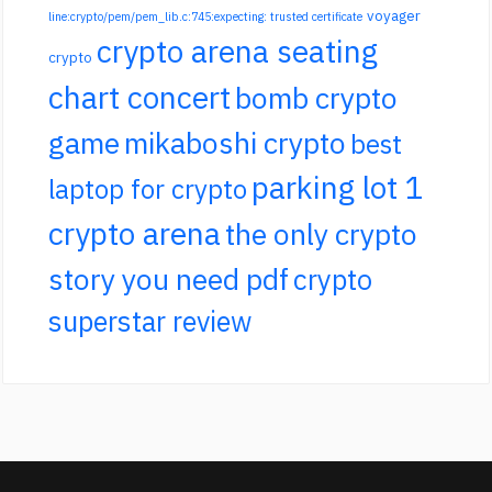
voyager
line:crypto/pem/pem_lib.c:745:expecting: trusted certificate
crypto arena seating
crypto
chart concert
bomb crypto
game
mikaboshi crypto
best
parking lot 1
laptop for crypto
crypto arena
the only crypto
story you need pdf
crypto
superstar review