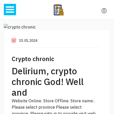
15.01.2024
Crypto chronic
Delirium, crypto
chronic God! Well
and
Website Online. Store Offline. Store name:.
Please select province Please select
province. Please sign in to provide
visit web