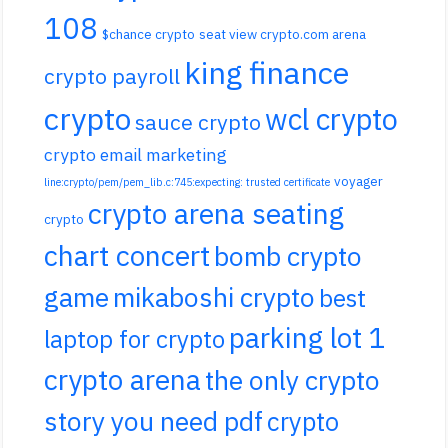
108
$chance crypto
seat view crypto.com arena
king finance
crypto payroll
crypto
wcl crypto
sauce crypto
crypto email marketing
voyager
line:crypto/pem/pem_lib.c:745:expecting: trusted certificate
crypto arena seating
crypto
chart concert
bomb crypto
game
mikaboshi crypto
best
parking lot 1
laptop for crypto
crypto arena
the only crypto
story you need pdf
crypto