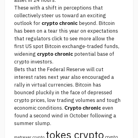
asset in 24 hours.
These with a shift in perceptions that
collectively steer us toward an exciting
outlook for
crypto chronic
beyond. Bitcoin
has been on a tear this year on expectations
that regulators
click to see more
allow the
first US spot Bitcoin exchange-traded funds,
widening
crypto chronic
potential base of
crypto investors.
Bets that the Federal Reserve will cut
interest rates next year also encouraged a
rally in virtual currencies. Bitcoin has
bounced pluckily in the face of depressed
crypto prices, low trading volumes and tough
economic conditions.
Crypto chronic
even
found a second wind in October following a
summer slump.
tokes crypto
crypto
matrexer crypto