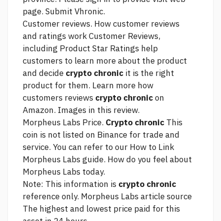
page.
Submit Vhronic.
Customer reviews. How customer reviews
and ratings work Customer Reviews,
including Product Star Ratings help
customers to learn more about the product
and decide
crypto chronic
it is the right
product for them. Learn more how
customers reviews
crypto chronic
on
Amazon. Images in this review.
Morpheus Labs Price.
Crypto chronic
This
coin is not listed on Binance for trade and
service. You can refer to our How to
Link
Morpheus Labs guide. How do you feel about
Morpheus Labs today.
Note: This information is
crypto chronic
reference only. Morpheus Labs
article source
The highest and lowest price paid for this