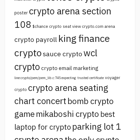
crypto arena section
poster
108
$chance crypto
seat view crypto.com arena
king finance
crypto payroll
crypto
wcl
sauce crypto
crypto
crypto email marketing
voyager
line:crypto/pem/pem_lib.c:745:expecting: trusted certificate
crypto arena seating
crypto
chart concert
bomb crypto
game
mikaboshi crypto
best
parking lot 1
laptop for crypto
crypto arena
the only crypto