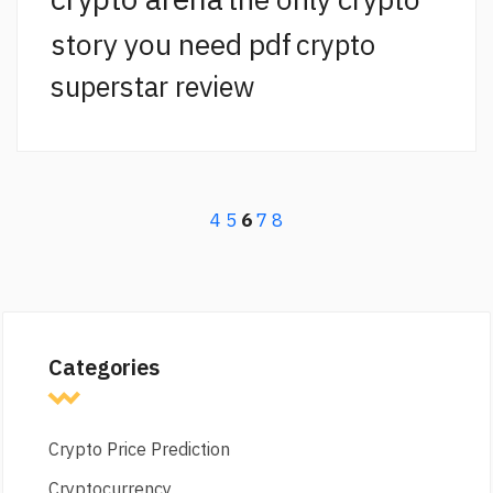
story you need pdf
crypto
superstar review
4
5
6
7
8
Categories
Crypto Price Prediction
Cryptocurrency