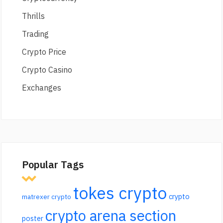
Thrills
Trading
Crypto Price
Crypto Casino
Exchanges
Popular Tags
tokes crypto
crypto
matrexer crypto
crypto arena section
poster