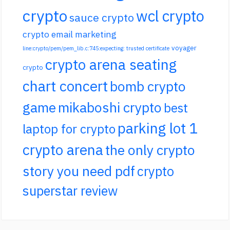
crypto
wcl crypto
sauce crypto
crypto email marketing
voyager
line:crypto/pem/pem_lib.c:745:expecting: trusted certificate
crypto arena seating
crypto
chart concert
bomb crypto
game
mikaboshi crypto
best
parking lot 1
laptop for crypto
crypto arena
the only crypto
story you need pdf
crypto
superstar review