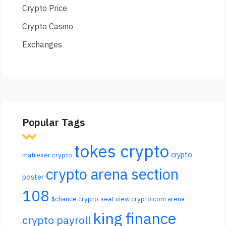
Crypto Price
Crypto Casino
Exchanges
Popular Tags
tokes crypto
crypto
matrexer crypto
crypto arena section
poster
108
$chance crypto
seat view crypto.com arena
king finance
crypto payroll