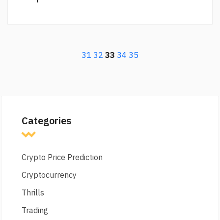
31
32
33
34
35
Categories
Crypto Price Prediction
Cryptocurrency
Thrills
Trading