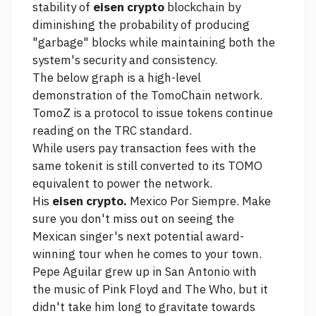
stability of
eisen crypto
blockchain by
diminishing the probability of producing
"garbage" blocks while maintaining both the
system's security and consistency.
The below graph is a high-level
demonstration of the TomoChain network.
TomoZ is a protocol to issue tokens
continue
reading
on the TRC standard.
While users pay transaction fees with the
same tokenit is still converted to its TOMO
equivalent to power the network.
His
eisen crypto.
Mexico Por Siempre. Make
sure you don't miss out on seeing the
Mexican singer's next potential award-
winning tour when he comes to your town.
Pepe Aguilar grew up in San Antonio with
the music of Pink Floyd and The Who, but it
didn't take him long to gravitate towards