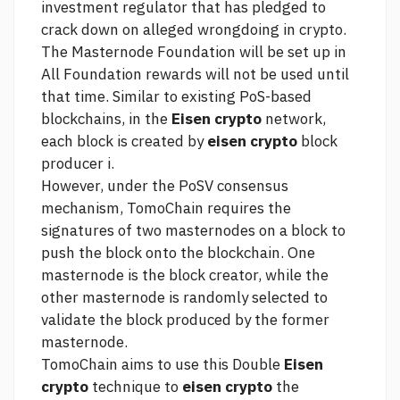
investment regulator that has pledged to
crack down on alleged wrongdoing in crypto.
The Masternode Foundation will be set up in
All Foundation rewards will not be used until
that time. Similar to existing PoS-based
blockchains, in the
Eisen crypto
network,
each block is created by
eisen crypto
block
producer i.
However, under the PoSV consensus
mechanism, TomoChain requires the
signatures of two masternodes on a block to
push the block onto the blockchain. One
masternode is the block creator, while the
other masternode is randomly selected to
validate the block produced by the former
masternode.
TomoChain aims to use this Double
Eisen
crypto
technique to
eisen crypto
the