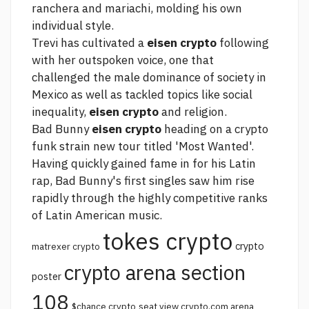
ranchera and mariachi, molding his own
individual style.
Trevi has cultivated a
eisen crypto
following
with her outspoken voice, one that
challenged the male dominance of society in
Mexico as well as tackled topics like social
inequality,
eisen crypto
and religion.
Bad Bunny
eisen crypto
heading on a
crypto
funk strain
new tour titled 'Most Wanted'.
Having quickly gained fame in for his Latin
rap, Bad Bunny's first singles saw him rise
rapidly through the highly competitive ranks
of Latin American music.
tokes crypto
crypto
matrexer crypto
crypto arena section
poster
108
$chance crypto
seat view crypto.com arena