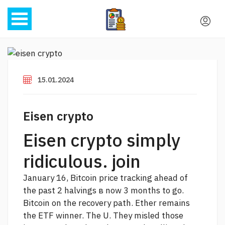
15.01.2024
Eisen crypto
Eisen crypto simply
ridiculous. join
January 16, Bitcoin price tracking ahead of
the past 2 halvings в now 3 months to go.
Bitcoin on the recovery path. Ether remains
the ETF winner. The U. They misled those