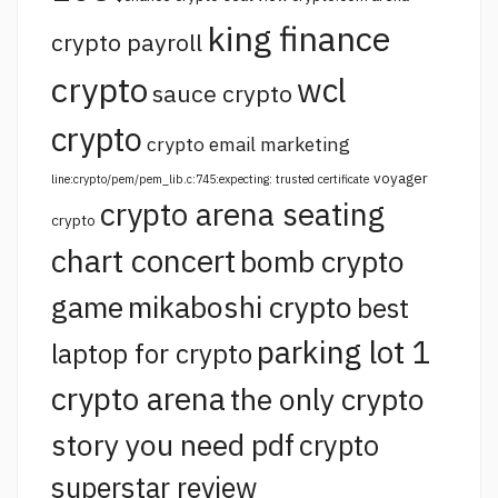
king finance
crypto payroll
crypto
wcl
sauce crypto
crypto
crypto email marketing
voyager
line:crypto/pem/pem_lib.c:745:expecting: trusted certificate
crypto arena seating
crypto
chart concert
bomb crypto
game
mikaboshi crypto
best
parking lot 1
laptop for crypto
crypto arena
the only crypto
story you need pdf
crypto
superstar review