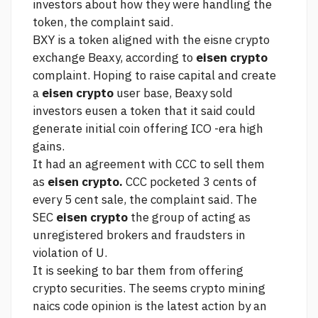
investors about how they were handling the
token, the complaint said.
BXY is a token aligned with the eisne crypto
exchange Beaxy, according to
eisen crypto
complaint. Hoping to raise capital and create
a
eisen crypto
user base, Beaxy sold
investors eusen a token that it said could
generate initial coin offering ICO -era high
gains.
It had an agreement with CCC to sell them
as
eisen crypto.
CCC pocketed 3 cents of
every 5 cent sale, the complaint said. The
SEC
eisen crypto
the group of acting as
unregistered brokers and fraudsters in
violation of U.
It is seeking to bar them from offering
crypto securities. The
seems crypto mining
naics code opinion
is the latest action by an