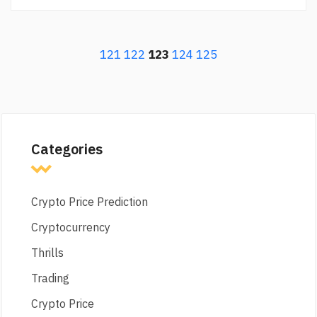
121
122
123
124
125
Categories
Crypto Price Prediction
Cryptocurrency
Thrills
Trading
Crypto Price