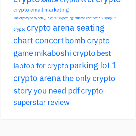
crypto email marketing
voyager
line:crypto/pem/pem_lib.c:745:expecting: trusted certificate
crypto arena seating
crypto
chart concert
bomb crypto
game
mikaboshi crypto
best
parking lot 1
laptop for crypto
crypto arena
the only crypto
story you need pdf
crypto
superstar review