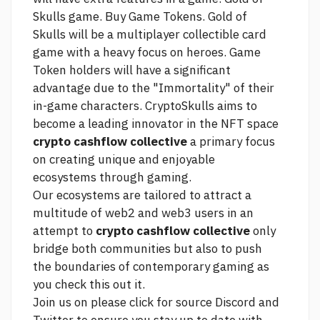
Skulls game. Buy Game Tokens. Gold of
Skulls will be a multiplayer collectible card
game with a heavy focus on heroes. Game
Token holders will have a significant
advantage due to the "Immortality" of their
in-game characters. CryptoSkulls aims to
become a leading innovator in the NFT space
crypto cashflow collective
a primary focus
on creating unique and enjoyable
ecosystems through gaming.
Our ecosystems are tailored to attract a
multitude of web2 and web3 users in an
attempt to
crypto cashflow collective
only
bridge both communities but also to push
the boundaries of contemporary gaming as
you
check this out
it.
Join us on
please click for source
Discord and