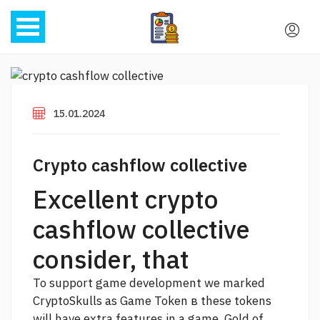
15.01.2024
Crypto cashflow collective
Excellent crypto
cashflow collective
consider, that
To support game development we marked
CryptoSkulls as Game Token в these tokens
will have extra features in a game. Gold of