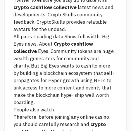
Twitter to ensure you stay up to date with
crypto cashflow collective
latest news and
developments. CryptoSkulls community
feedback. CryptoSkulls provides relatable
avatars for the undead.
All pairs. Loading data Show full width. Big
Eyes news. About
Crypto cashflow
collective
Eyes. Community tokens are huge
wealth generators for community and
charity. But Big Eyes wants to cashflo more
by building a blockchain ecosystem that self-
propagates for Hyper growth using NFTs to
link
access to more content and events that
make the blockchain hype- ship well worth
boarding.
People also watch.
Therefore, before joining any online casino,
you should carefully research and
crypto