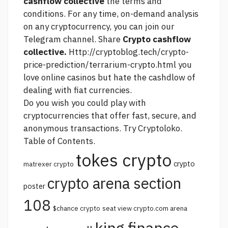
cashflow collective
the terms and
conditions. For any time, on-demand analysis
on any cryptocurrency, you can join our
Telegram channel. Share
Crypto cashflow
collective.
Http://cryptoblog.tech/crypto-
price-prediction/terrarium-crypto.html
you
love online casinos but hate the cashdlow of
dealing with fiat currencies.
Do you wish you could play with
cryptocurrencies that offer fast, secure, and
anonymous transactions. Try Cryptoloko.
Table of Contents.
tokes crypto
crypto
matrexer crypto
crypto arena section
poster
108
$chance crypto
seat view crypto.com arena
king finance