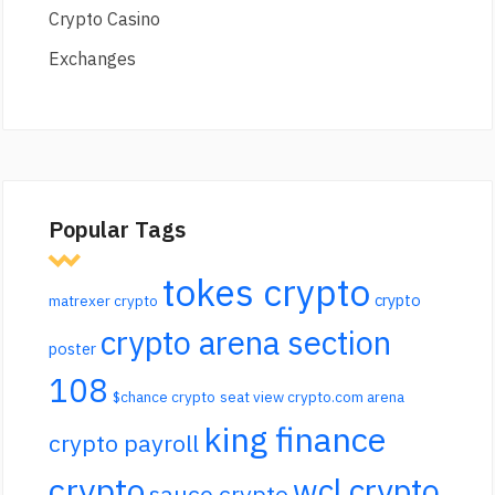
Crypto Casino
Exchanges
Popular Tags
tokes crypto
crypto
matrexer crypto
crypto arena section
poster
108
$chance crypto
seat view crypto.com arena
king finance
crypto payroll
crypto
wcl crypto
sauce crypto