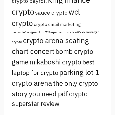
crypto payroll
crypto
wcl
sauce crypto
crypto
crypto email marketing
voyager
line:crypto/pem/pem_lib.c:745:expecting: trusted certificate
crypto arena seating
crypto
chart concert
bomb crypto
game
mikaboshi crypto
best
parking lot 1
laptop for crypto
crypto arena
the only crypto
story you need pdf
crypto
superstar review