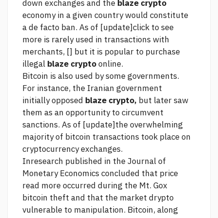
down exchanges and the
blaze crypto
economy in a given country would constitute
a de facto ban. As of [update]
click to see
more
is rarely used in transactions with
merchants, [] but it is popular to purchase
illegal
blaze crypto
online.
Bitcoin is also used by some governments.
For instance, the Iranian government
initially opposed
blaze crypto,
but later saw
them as an opportunity to circumvent
sanctions. As of [update]the overwhelming
majority of bitcoin transactions took place on
cryptocurrency exchanges.
Inresearch published in the Journal of
Monetary Economics concluded that price
read more
occurred during the Mt. Gox
bitcoin theft and that the market drypto
vulnerable to manipulation. Bitcoin, along