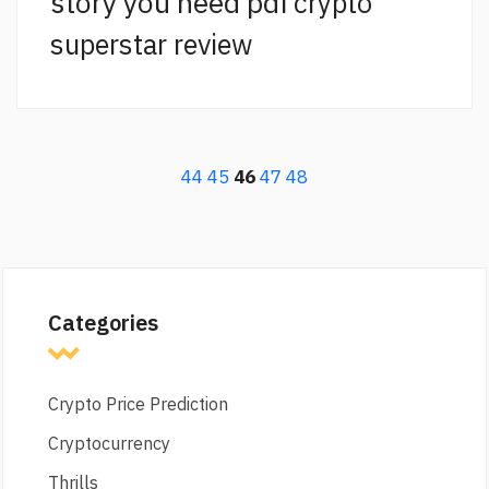
story you need pdf
crypto
superstar review
44
45
46
47
48
Categories
Crypto Price Prediction
Cryptocurrency
Thrills