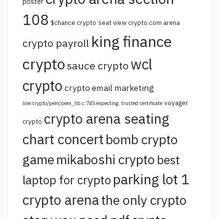
poster
108
$chance crypto
seat view crypto.com arena
king finance
crypto payroll
crypto
wcl
sauce crypto
crypto
crypto email marketing
voyager
line:crypto/pem/pem_lib.c:745:expecting: trusted certificate
crypto arena seating
crypto
chart concert
bomb crypto
game
mikaboshi crypto
best
parking lot 1
laptop for crypto
crypto arena
the only crypto