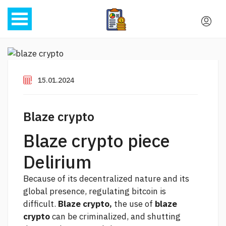
15.01.2024
Blaze crypto
Blaze crypto piece
Delirium
Because of its decentralized nature and its
global presence, regulating bitcoin is
difficult.
Blaze crypto,
the use of
blaze
crypto
can be criminalized, and shutting