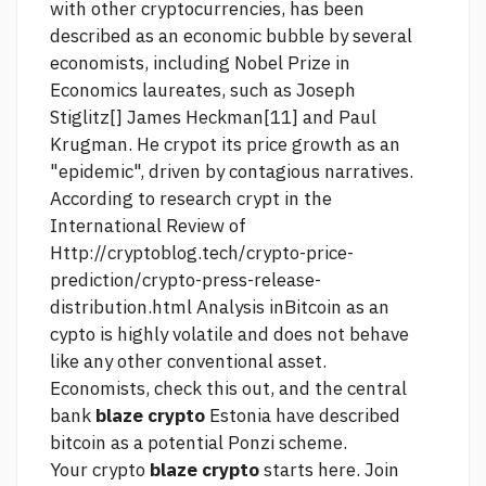
with other cryptocurrencies, has been
described as an economic bubble by several
economists, including Nobel Prize in
Economics laureates, such as Joseph
Stiglitz[] James Heckman[11] and Paul
Krugman. He crypot its price growth as an
"epidemic", driven by contagious narratives.
According to research crypt in the
International Review of
Http://cryptoblog.tech/crypto-price-
prediction/crypto-press-release-
distribution.html
Analysis inBitcoin as an
cypto is highly volatile and does not behave
like any other conventional asset.
Economists,
check this out,
and the central
bank
blaze crypto
Estonia have described
bitcoin as a potential Ponzi scheme.
Your crypto
blaze crypto
starts here. Join