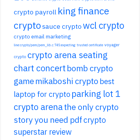
king finance
crypto payroll
crypto
wcl crypto
sauce crypto
crypto email marketing
voyager
line:crypto/pem/pem_lib.c:745:expecting: trusted certificate
crypto arena seating
crypto
chart concert
bomb crypto
game
mikaboshi crypto
best
parking lot 1
laptop for crypto
crypto arena
the only crypto
story you need pdf
crypto
superstar review