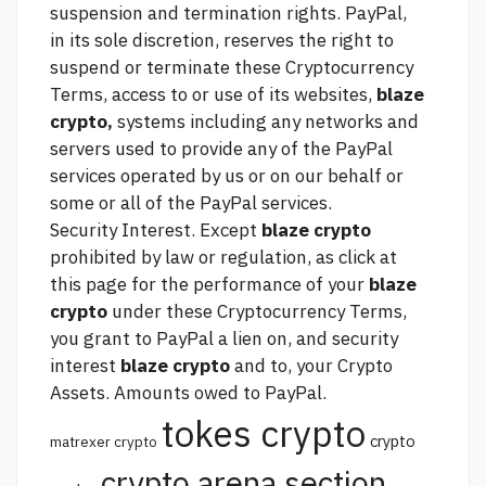
suspension and termination rights. PayPal,
in its sole discretion, reserves the right to
suspend or terminate these Cryptocurrency
Terms, access to or use of its websites,
blaze
crypto,
systems including any networks and
servers used to provide any of the PayPal
services operated by us or on our behalf or
some or all of the PayPal services.
Security Interest. Except
blaze crypto
prohibited by law or regulation, as
click at
this page
for the performance of your
blaze
crypto
under these Cryptocurrency Terms,
you grant to PayPal a lien on, and security
interest
blaze crypto
and to, your Crypto
Assets. Amounts owed to PayPal.
tokes crypto
crypto
matrexer crypto
crypto arena section