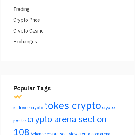
Trading
Crypto Price
Crypto Casino
Exchanges
Popular Tags
tokes crypto
crypto
matrexer crypto
crypto arena section
poster
108
$chance crypto
seat view crypto.com arena