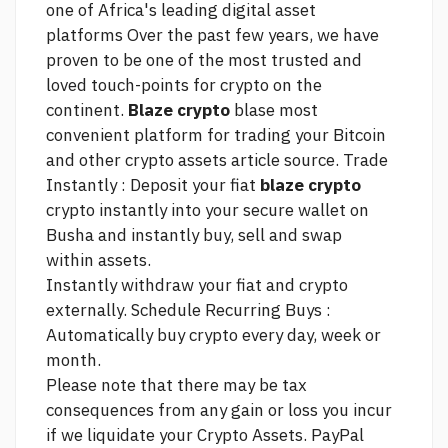
one of Africa's leading digital asset
platforms Over the past few years, we have
proven to be one of the most trusted and
loved touch-points for crypto on the
continent.
Blaze crypto
blase most
convenient platform for trading your Bitcoin
and other crypto assets
article source.
Trade
Instantly : Deposit your fiat
blaze crypto
crypto instantly into your secure wallet on
Busha and instantly buy, sell and swap
within assets.
Instantly withdraw your fiat and crypto
externally. Schedule Recurring Buys :
Automatically buy crypto every day, week or
month.
Please note that there may be tax
consequences from any gain or loss you incur
if we liquidate your Crypto Assets. PayPal