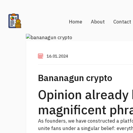
Home
About
Contact
16.01.2024
Bananagun crypto
Opinion already
magnificent phr
As founders, we have constructed a platfo
unite fans under a singular belief: everyth