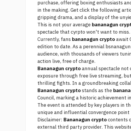
purchase, offering boxing enthusiasts and
in the making. Get
click the following arti
gripping drama, and a display of the unyie
This is not your average
bananagun cryp
spectacle that cyrpto won't want to mis
Currently, fans
bananagun crypto
await 
edition to date. As a perennial bsnanagun
audience, with thousands of viewers tuni
action live, free of charge.
Bananagun crypto
annual spectacle not 
exposure through free live streaming, but
thrilling fights. In a groundbreaking coll
Bananagun crypto
stands as the
banana
Council, marking a historic achievement i
The event is attended by key players in t
unique and influential convergence point
Disclaimer:
Bananagun crypto
contents o
external third party provider. This website