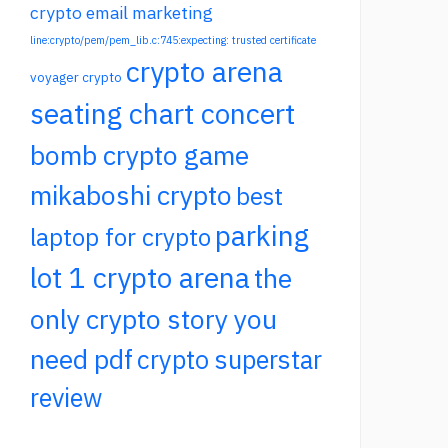
crypto email marketing
line:crypto/pem/pem_lib.c:745:expecting: trusted certificate
crypto arena
voyager crypto
seating chart concert
bomb crypto game
mikaboshi crypto
best
parking
laptop for crypto
lot 1 crypto arena
the
only crypto story you
need pdf
crypto superstar
review