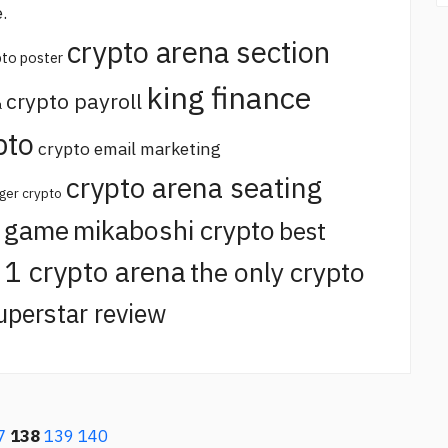
.
crypto arena section
pto poster
king finance
crypto payroll
a
pto
crypto email marketing
crypto arena seating
ger crypto
o game
mikaboshi crypto
best
t 1 crypto arena
the only crypto
uperstar review
7
138
139
140