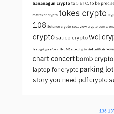
bananagun crypto
to 5 BTC, to be precise
tokes crypto
cry
matrexer crypto
108
$chance crypto
seat view crypto.com aren
crypto
wcl cry
sauce crypto
voya
line:crypto/pem/pem_lib.c:745:expecting: trusted certificate
chart concert
bomb crypt
parking lo
laptop for crypto
story you need pdf
crypto s
136
13