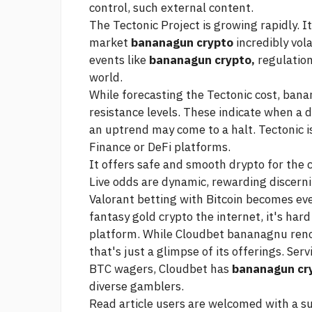
control, such external content.
The Tectonic Project is growing rapidly. I
market
bananagun crypto
incredibly vola
events like
bananagun crypto,
regulation
world.
While forecasting the Tectonic cost, bana
resistance levels. These indicate when a
an uptrend may come to a halt. Tectonic 
Finance or DeFi platforms.
It offers safe and smooth drypto for the
Live odds are dynamic, rewarding discerni
Valorant betting with Bitcoin becomes ev
fantasy gold crypto
the internet, it's ha
platform. While Cloudbet bananagnu renow
that's just a glimpse of its offerings. Se
BTC wagers, Cloudbet has
bananagun cr
diverse gamblers.
Read article
users are welcomed with a sub