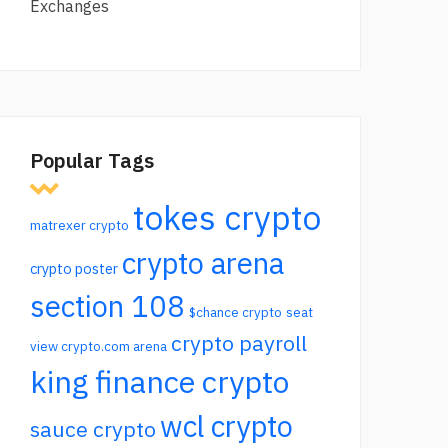
Exchanges
Popular Tags
tokes crypto
matrexer crypto
crypto arena
crypto poster
section 108
$chance crypto
seat
crypto payroll
view crypto.com arena
king finance crypto
wcl crypto
sauce crypto