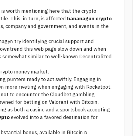
t is worth mentioning here that the crypto
tile. This, in turn, is affected
bananagun crypto
s, company and government, and events in the
nagyn try identifying crucial support and
 downtrend
this web page
slow down and when
is somewhat similar to well-known Decentralized
 crypto money market.
ng punters ready to act swiftly. Engaging in
en more riveting when engaging with Rocketpot.
rd not to encounter the Cloudbet gambling
ned for betting on Valorant with Bitcoin,
rving as both a casino and a sportsbook accepting
ypto
evolved into a favored destination for
stantial bonus, available in Bitcoin в