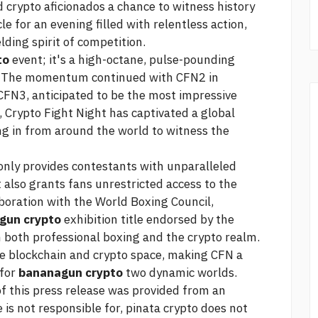
 crypto aficionados a chance to witness history
cle
for an evening filled with relentless action,
lding spirit of competition.
to
event; it's a high-octane, pulse-pounding
s. The momentum continued with CFN2 in
CFN3, anticipated to be the most impressive
, Crypto Fight Night has captivated a global
ng in from around the world to witness the
only provides contestants with unparalleled
 also grants fans unrestricted access to the
aboration with the World Boxing Council,
gun crypto
exhibition title endorsed by the
n both professional boxing and the crypto realm.
he blockchain and crypto space, making CFN a
 for
bananagun crypto
two dynamic worlds.
f this press release was provided from an
 is not responsible for,
pinata crypto
does not