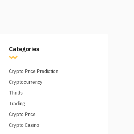
Categories
Crypto Price Prediction
Cryptocurrency
Thrills
Trading
Crypto Price
Crypto Casino