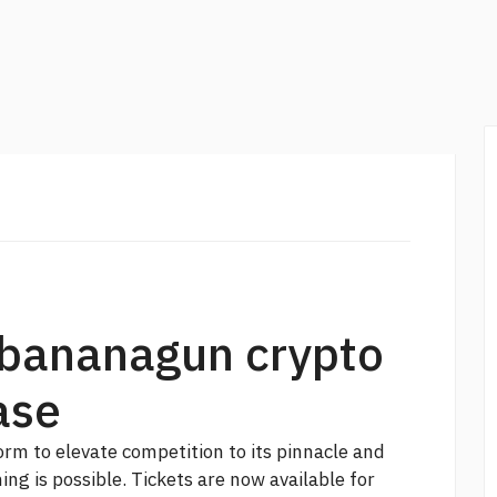
 bananagun crypto
ase
rm to elevate competition to its pinnacle and
ing is possible. Tickets are now available for