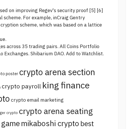
ed on improving Regev's security proof [5] [6]
nal scheme. For example, inCraig Gentry
ncryption scheme, which was based on a lattice
que.
es across 35 trading pairs. All Coins Portfolio
 Exchanges. Shibarium DAO. Add to Watchlist.
crypto arena section
pto poster
king finance
crypto payroll
a
pto
crypto email marketing
crypto arena seating
ger crypto
o game
mikaboshi crypto
best