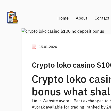
Home
About
Contact
15.01.2024
Crypto loko casino $10
Crypto loko cas
bonus what shal
Links Website avorak. Best exchanges to 
Avorak available for trading, ranked by 2