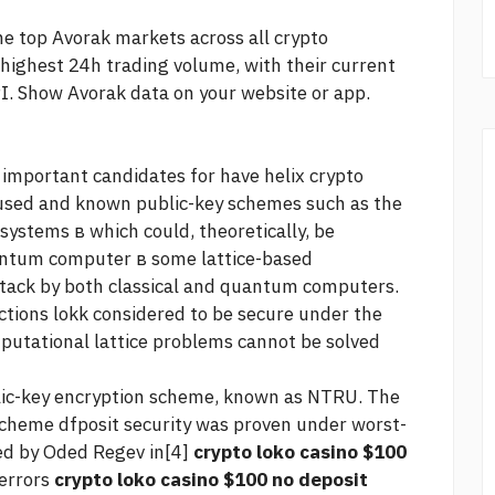
he top Avorak markets across all crypto
highest 24h trading volume, with their current
I. Show Avorak data on your website or app.
y important candidates for
have helix crypto
used and known public-key schemes such as the
systems в which could, theoretically, be
antum computer в some lattice-based
attack by both classical and quantum computers.
tions lokk considered to be secure under the
putational lattice problems cannot be solved
blic-key encryption scheme, known as NTRU. The
 scheme dfposit security was proven under worst-
ed by Oded Regev in[4]
crypto loko casino $100
 errors
crypto loko casino $100 no deposit