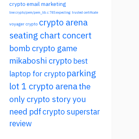
crypto email marketing
line:crypto/pem/pem_lib.c:745:expecting: trusted certificate
crypto arena
voyager crypto
seating chart concert
bomb crypto game
mikaboshi crypto
best
parking
laptop for crypto
lot 1 crypto arena
the
only crypto story you
need pdf
crypto superstar
review