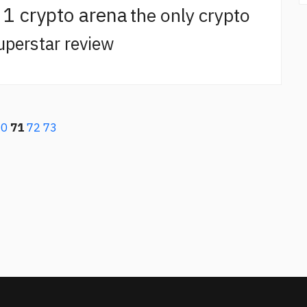
t 1 crypto arena
the only crypto
uperstar review
70
71
72
73