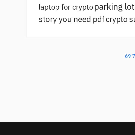
parking lo
laptop for crypto
story you need pdf
crypto s
69