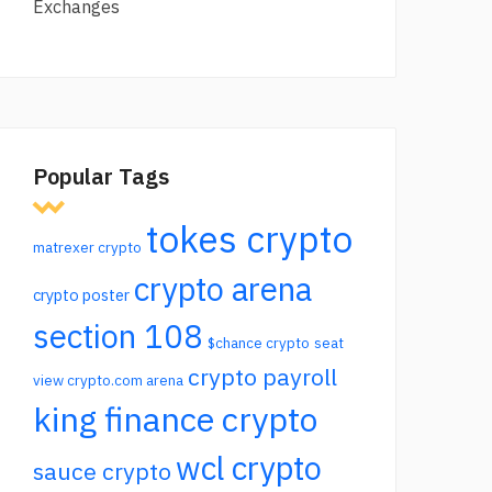
Exchanges
Popular Tags
tokes crypto
matrexer crypto
crypto arena
crypto poster
section 108
$chance crypto
seat
crypto payroll
view crypto.com arena
king finance crypto
wcl crypto
sauce crypto