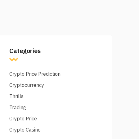
Categories
Crypto Price Prediction
Cryptocurrency
Thrills
Trading
Crypto Price
Crypto Casino