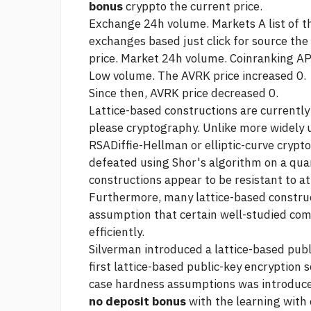
bonus
cryppto the current price.
Exchange 24h volume. Markets A list of t
exchanges based
just click for source
the 
price. Market 24h volume. Coinranking AP
Low volume. The AVRK price increased 0.
Since then, AVRK price decreased 0.
Lattice-based constructions are currentl
please
cryptography. Unlike more widely 
RSADiffie-Hellman or elliptic-curve crypto
defeated using Shor's algorithm on a qu
constructions appear to be resistant to 
Furthermore, many lattice-based construc
assumption that certain well-studied com
efficiently.
Silverman introduced a lattice-based pu
first lattice-based public-key encryption
case hardness assumptions was introduc
no deposit bonus
with the learning with