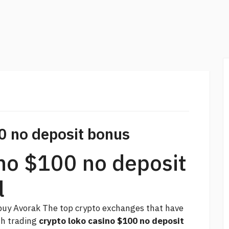
0 no deposit bonus
ino $100 no deposit
l
buy Avorak The top crypto exchanges that have
4h trading
crypto loko casino $100 no deposit