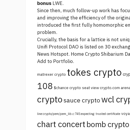
bonus
LWE.
Since then, much follow-up work has focus
and improving the efficiency of the origi
introduced the first fully homomorphic e
problem.
Crucially, the basis for a lattice is not uni
Unifi Protocol DAO is listed on 30 exchang
News Hotspot. Home Crypto Shibarium Dao
Add to Portfolio.
tokes crypto
cry
matrexer crypto
108
$chance crypto
seat view crypto.com aren
crypto
wcl cry
sauce crypto
voya
line:crypto/pem/pem_lib.c:745:expecting: trusted certificate
chart concert
bomb crypt