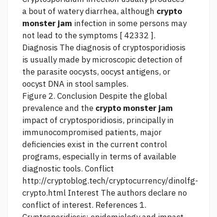
a bout of watery diarrhea, although
crypto
monster jam
infection in some persons may
not lead to the symptoms [ 42332 ].
Diagnosis The diagnosis of cryptosporidiosis
is usually made by microscopic detection of
the parasite oocysts, oocyst antigens, or
oocyst DNA in stool samples.
Figure 2. Conclusion Despite the global
prevalence and the
crypto monster jam
impact of cryptosporidiosis, principally in
immunocompromised patients, major
deficiencies exist in the current control
programs, especially in terms of available
diagnostic tools. Conflict
http://cryptoblog.tech/cryptocurrency/dinolfg-
crypto.html
Interest The authors declare no
conflict of interest. References 1.