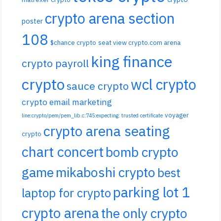
crypto arena section
poster
108
$chance crypto
seat view crypto.com arena
king finance
crypto payroll
crypto
wcl crypto
sauce crypto
crypto email marketing
voyager
line:crypto/pem/pem_lib.c:745:expecting: trusted certificate
crypto arena seating
crypto
chart concert
bomb crypto
game
mikaboshi crypto
best
parking lot 1
laptop for crypto
crypto arena
the only crypto