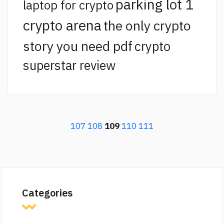
parking lot 1
laptop for crypto
crypto arena
the only crypto
story you need pdf
crypto
superstar review
107
108
109
110
111
Categories