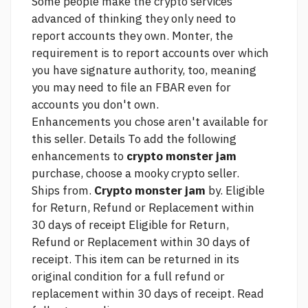
Some people make the
crypto services
advanced
of thinking they only need to
report accounts they own. Monter, the
requirement is to report accounts over which
you have signature authority, too, meaning
you may need to file an FBAR even for
accounts you don't own.
Enhancements you chose aren't available for
this seller. Details To add the following
enhancements to
crypto monster jam
purchase, choose a
mooky crypto
seller.
Ships from.
Crypto monster jam
by. Eligible
for Return, Refund or Replacement within
30 days of receipt Eligible for Return,
Refund or Replacement within 30 days of
receipt. This item can be returned in its
original condition for a full refund or
replacement within 30 days of receipt. Read