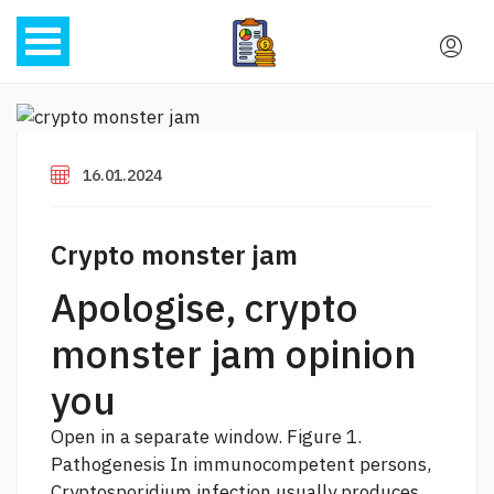
16.01.2024
Crypto monster jam
Apologise, crypto
monster jam opinion
you
Open in a separate window. Figure 1.
Pathogenesis In immunocompetent persons,
Cryptosporidium infection usually produces