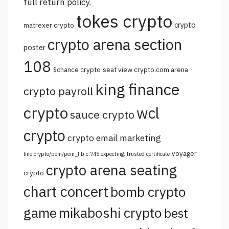
full return policy.
tokes crypto
crypto
matrexer crypto
crypto arena section
poster
108
$chance crypto
seat view crypto.com arena
king finance
crypto payroll
crypto
wcl
sauce crypto
crypto
crypto email marketing
voyager
line:crypto/pem/pem_lib.c:745:expecting: trusted certificate
crypto arena seating
crypto
chart concert
bomb crypto
game
mikaboshi crypto
best