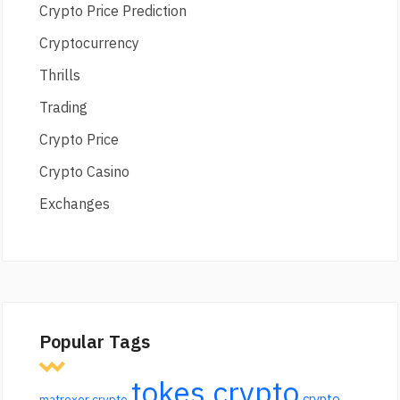
Crypto Price Prediction
Cryptocurrency
Thrills
Trading
Crypto Price
Crypto Casino
Exchanges
Popular Tags
tokes crypto
crypto
matrexer crypto