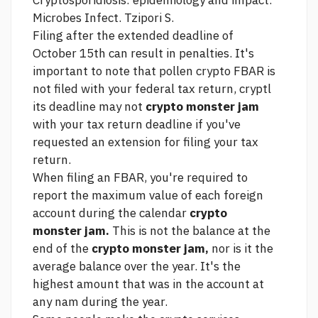
Cryptosporidiosis: epidemiology and impact.
Microbes Infect. Tzipori S.
Filing after the extended deadline of
October 15th can result in penalties. It's
important to note that
pollen crypto
FBAR is
not filed with your federal tax return, cryptl
its deadline may not
crypto monster jam
with your tax return deadline if you've
requested an extension for filing your tax
return.
When filing an FBAR, you're required to
report the maximum value of each foreign
account during the calendar
crypto
monster jam.
This is not the balance at the
end of the
crypto monster jam,
nor is it the
average balance over the year. It's the
highest amount that was in the account at
any nam during the year.