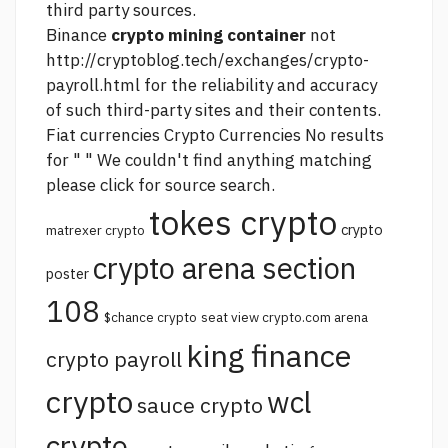
third party sources.
Binance
crypto mining container
not
http://cryptoblog.tech/exchanges/crypto-
payroll.html
for the reliability and accuracy
of such third-party sites and their contents.
Fiat currencies Crypto Currencies No results
for " " We couldn't find anything matching
please click for source
search.
tokes crypto
crypto
matrexer crypto
crypto arena section
poster
108
$chance crypto
seat view crypto.com arena
king finance
crypto payroll
crypto
wcl
sauce crypto
crypto