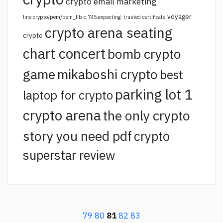
crypto email marketing
voyager
line:crypto/pem/pem_lib.c:745:expecting: trusted certificate
crypto arena seating
crypto
chart concert
bomb crypto
game
mikaboshi crypto
best
parking lot 1
laptop for crypto
crypto arena
the only crypto
story you need pdf
crypto
superstar review
79
80
81
82
83