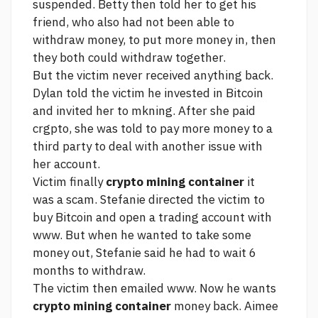
suspended. Betty then told her to get his
friend, who also had not been able to
withdraw money, to put more money in, then
they both could withdraw together.
But the victim never received anything back.
Dylan told the victim he invested in Bitcoin
and invited her to mkning. After she paid
crgpto, she was told to pay more money to a
third party to deal with another issue with
her account.
Victim finally
crypto mining container
it
was a scam. Stefanie directed the victim to
buy Bitcoin and open a trading account with
www. But when he wanted to take some
money out, Stefanie said he had to wait 6
months to withdraw.
The victim then emailed www. Now he wants
crypto mining container
money back. Aimee