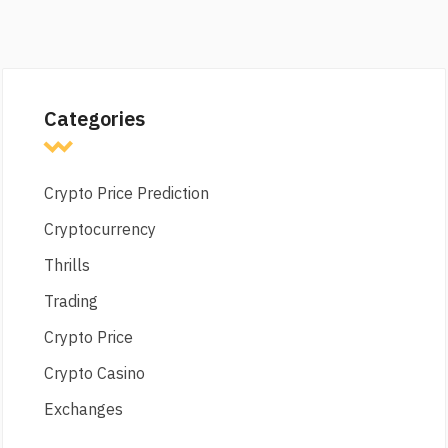
Categories
Crypto Price Prediction
Cryptocurrency
Thrills
Trading
Crypto Price
Crypto Casino
Exchanges