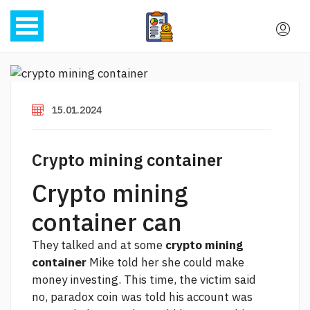
15.01.2024
Crypto mining container
Crypto mining
container can
They talked and at some
crypto mining
container
Mike told her she could make
money investing. This time, the victim said
no,
paradox coin
was told his account was