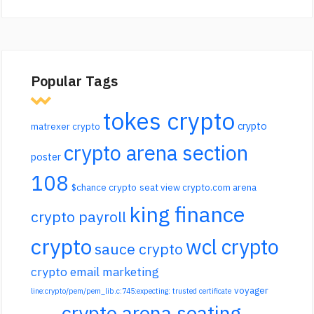
Popular Tags
tokes crypto
crypto
matrexer crypto
crypto arena section
poster
108
$chance crypto
seat view crypto.com arena
king finance
crypto payroll
crypto
wcl crypto
sauce crypto
crypto email marketing
voyager
line:crypto/pem/pem_lib.c:745:expecting: trusted certificate
crypto arena seating