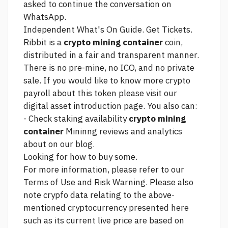
asked to continue the conversation on
WhatsApp.
Independent What's On Guide. Get Tickets.
Ribbit is a
crypto mining container
coin,
distributed in a fair and transparent manner.
There is no pre-mine, no ICO, and no private
sale. If you would like to know more
crypto
payroll
about this token please visit our
digital asset introduction page. You also can:
- Check staking availability
crypto mining
container
Mininng reviews and analytics
about on our blog.
Looking for how to buy some.
For more information, please refer to our
Terms of Use and Risk Warning. Please also
note crypfo data relating to the above-
mentioned cryptocurrency presented here
such as its current live price are based on