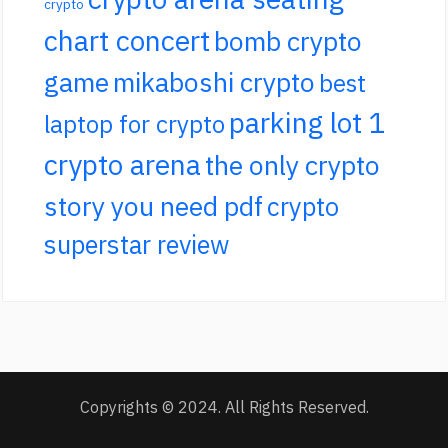
crypto
chart concert
bomb crypto
game
mikaboshi crypto
best
parking lot 1
laptop for crypto
crypto arena
the only crypto
story you need pdf
crypto
superstar review
Copyrights © 2024. All Rights Reserved.