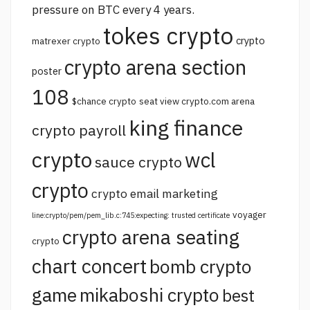
pressure on BTC every 4 years.
tokes crypto
crypto
matrexer crypto
crypto arena section
poster
108
$chance crypto
seat view crypto.com arena
king finance
crypto payroll
crypto
wcl
sauce crypto
crypto
crypto email marketing
voyager
line:crypto/pem/pem_lib.c:745:expecting: trusted certificate
crypto arena seating
crypto
chart concert
bomb crypto
game
mikaboshi crypto
best