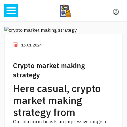
15.01.2024
Crypto market making
strategy
Here casual, crypto
market making
strategy from
Our platform boasts an impressive range of