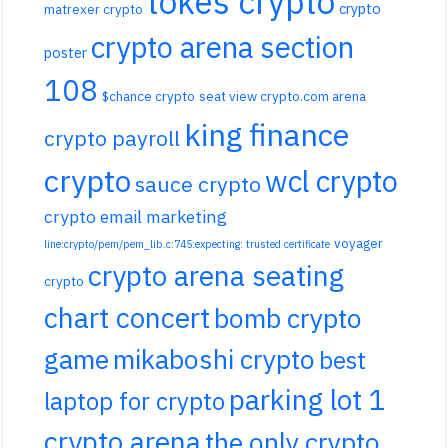
tokes crypto
crypto
matrexer crypto
crypto arena section
poster
108
$chance crypto
seat view crypto.com arena
king finance
crypto payroll
crypto
wcl crypto
sauce crypto
crypto email marketing
voyager
line:crypto/pem/pem_lib.c:745:expecting: trusted certificate
crypto arena seating
crypto
chart concert
bomb crypto
game
mikaboshi crypto
best
parking lot 1
laptop for crypto
crypto arena
the only crypto