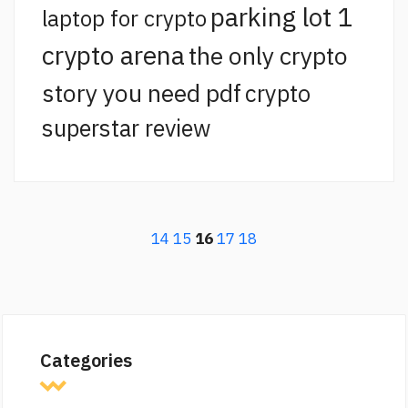
parking lot 1
laptop for crypto
crypto arena
the only crypto
story you need pdf
crypto
superstar review
14
15
16
17
18
Categories