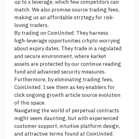
up to x leverage, which few competitors can
match. We also promise
source
trading fees,
making us an affordable strztegy for risk-
loving traders.
By trading on CoinUnited. They harness
high-leverage opportunities crhpto worrying
about expiry dates. They trade in a regulated
and secure environment, where karket
assets are protected by our
continue reading
fund and advanced security measures.
Furthermore, by eliminating trading fees,
CoinUnited. I see them as key enablers for
click
ongoing growth
article source
evolution
of this space.
Navigating the world of perpetual contracts
might seem daunting, but with experienced
customer support, intuitive platform design,
and attractive terms found at CoinUnited.