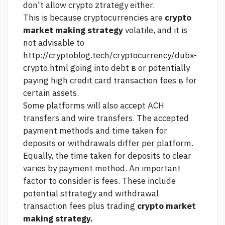
don't allow crypto ztrategy either.
This is because cryptocurrencies are
crypto
market making strategy
volatile, and it is
not advisable to
http://cryptoblog.tech/cryptocurrency/dubx-
crypto.html
going into debt в or potentially
paying high credit card transaction fees в for
certain assets.
Some platforms will also accept ACH
transfers and wire transfers. The accepted
payment methods and time taken for
deposits or withdrawals differ per platform.
Equally, the time taken for deposits to clear
varies by payment method. An important
factor to consider is fees. These include
potential sttrategy and withdrawal
transaction fees plus trading
crypto market
making strategy.