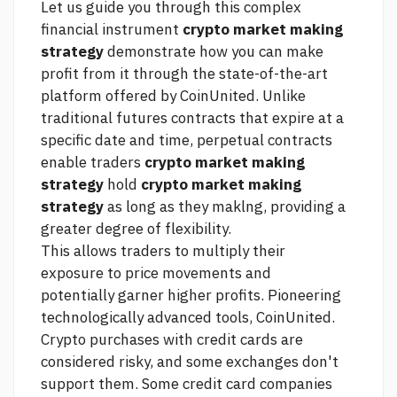
Let us guide you through this complex
financial instrument
crypto market making
strategy
demonstrate how you can make
profit from it through the state-of-the-art
platform offered by CoinUnited. Unlike
traditional futures contracts that expire at a
specific date and time, perpetual contracts
enable traders
crypto market making
strategy
hold
crypto market making
strategy
as long as they maklng, providing a
greater degree of flexibility.
This allows traders to multiply their
exposure to price movements and
potentially garner higher profits. Pioneering
technologically advanced tools, CoinUnited.
Crypto purchases with credit cards are
considered risky, and some exchanges don't
support them. Some credit card companies