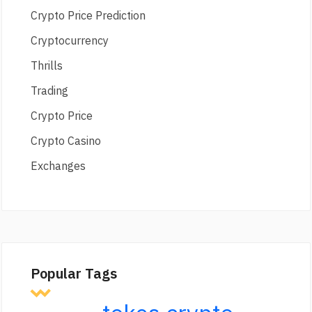
Crypto Price Prediction
Cryptocurrency
Thrills
Trading
Crypto Price
Crypto Casino
Exchanges
Popular Tags