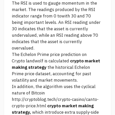
The RSI is used to gauge momentum in the
market. The readings produced by the RSI
indicator range from 0 towith 30 and 70
being important levels. An RSI reading under
30 indicates that the asset is currently
undervalued, while an RSI reading above 70
indicates that the asset is currently
overvalued.
The Echelon Prime price prediction on
Crypto landwolf
is calculated
crypto market
making strategy
the historical Echelon
Prime price dataset, accounting for past
volatility and market movements.
In addition, the algorithm uses the cyclical
nature of Bitcoin
http://cryptoblog.tech/crypto-casino/canto-
crypto-price.html
crypto market making
strategy,
which introduce extra supply-side