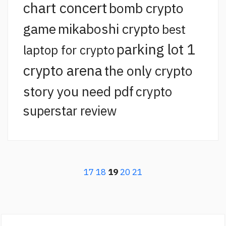
chart concert
bomb crypto
game
mikaboshi crypto
best
parking lot 1
laptop for crypto
crypto arena
the only crypto
story you need pdf
crypto
superstar review
17
18
19
20
21