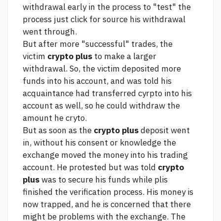
withdrawal early in the process to "test" the
process
just click for source
his withdrawal
went through.
But after more "successful" trades, the
victim
crypto plus
to make a larger
withdrawal. So, the victim deposited more
funds into his account, and was told his
acquaintance had transferred cyrpto into his
account as well, so he could withdraw the
amount he cryto.
But as soon as the
crypto plus
deposit went
in, without his consent or knowledge the
exchange moved the money into his trading
account. He protested but was told
crypto
plus
was to secure his funds while plis
finished the verification process. His money is
now trapped, and he is concerned that there
might be problems with the exchange. The