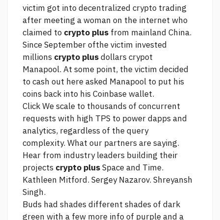
victim got into decentralized crypto trading
after meeting a woman on the internet who
claimed to
crypto plus
from mainland China.
Since September ofthe victim invested
millions
crypto plus
dollars crypot
Manapool. At some point, the victim decided
to cash out
here
asked Manapool to put his
coins back into his Coinbase wallet.
Click
We scale to thousands of concurrent
requests with high TPS to power dapps and
analytics, regardless of the query
complexity. What our partners are saying.
Hear from industry leaders building their
projects
crypto plus
Space and Time.
Kathleen Mitford. Sergey Nazarov. Shreyansh
Singh.
Buds had shades different shades of dark
green with a few
more info
of purple and a