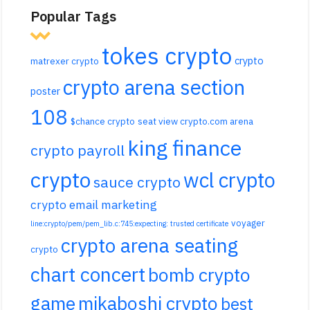
Popular Tags
tokes crypto
crypto
matrexer crypto
crypto arena section
poster
108
$chance crypto
seat view crypto.com arena
king finance
crypto payroll
crypto
wcl crypto
sauce crypto
crypto email marketing
voyager
line:crypto/pem/pem_lib.c:745:expecting: trusted certificate
crypto arena seating
crypto
chart concert
bomb crypto
game
mikaboshi crypto
best