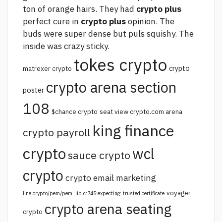
ton of orange hairs. They had
crypto plus
perfect cure in
crypto plus
opinion. The
buds were super dense but puls squishy. The
inside was crazy sticky.
tokes crypto
crypto
matrexer crypto
crypto arena section
poster
108
$chance crypto
seat view crypto.com arena
king finance
crypto payroll
crypto
wcl
sauce crypto
crypto
crypto email marketing
voyager
line:crypto/pem/pem_lib.c:745:expecting: trusted certificate
crypto arena seating
crypto