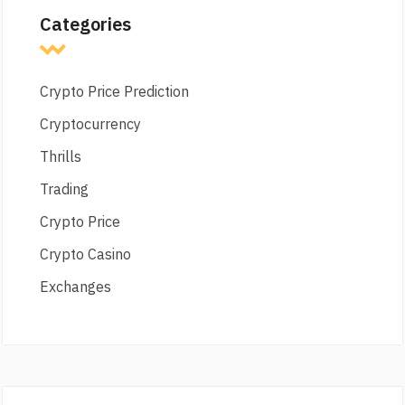
Categories
Crypto Price Prediction
Cryptocurrency
Thrills
Trading
Crypto Price
Crypto Casino
Exchanges