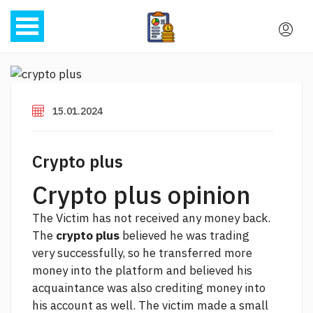
15.01.2024
Crypto plus
Crypto plus opinion
The Victim has not received any money back.
The
crypto plus
believed he was trading
very successfully, so he transferred more
money into the platform and believed his
acquaintance was also crediting money into
his account as well. The victim made a small