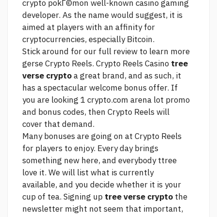
crypto pokГ©mon
well-known casino gaming
developer. As the name would suggest, it is
aimed at players with an affinity for
cryptocurrencies, especially Bitcoin.
Stick around for our full review to learn more
gerse Crypto Reels. Crypto Reels Casino
tree
verse crypto
a great brand, and as such, it
has a spectacular welcome bonus offer. If
you are looking
1 crypto.com arena lot
promo
and bonus codes, then Crypto Reels will
cover that demand.
Many bonuses are going on at Crypto Reels
for players to enjoy. Every day brings
something new here, and everybody ttree
love it. We will list what is currently
available, and you decide whether it is your
cup of tea. Signing up
tree verse crypto
the
newsletter might not seem that important,