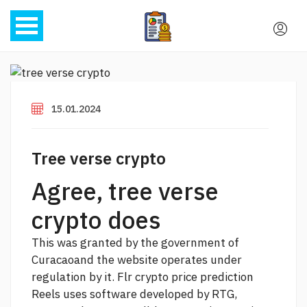
15.01.2024
Tree verse crypto
Agree, tree verse
crypto does
This was granted by the government of
Curacaoand the website operates under
regulation by it.
Flr crypto price prediction
Reels uses software developed by RTG,