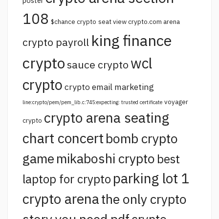
poster
108
$chance crypto
seat view crypto.com arena
king finance
crypto payroll
crypto
wcl
sauce crypto
crypto
crypto email marketing
voyager
line:crypto/pem/pem_lib.c:745:expecting: trusted certificate
crypto arena seating
crypto
chart concert
bomb crypto
game
mikaboshi crypto
best
parking lot 1
laptop for crypto
crypto arena
the only crypto