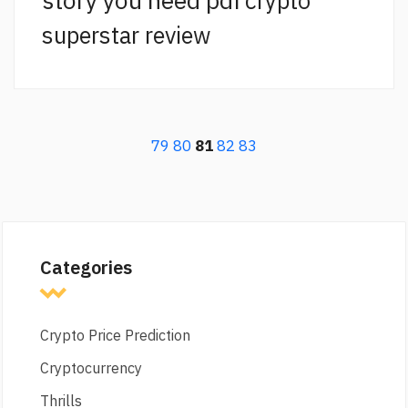
story you need pdf
crypto
superstar review
79
80
81
82
83
Categories
Crypto Price Prediction
Cryptocurrency
Thrills