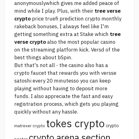
anonymouslywhich gives me added peace of
mind while I play. Plus, with their
tree verse
crypto
price truefi prediction crypto
monthly
rakeback bonuses, I always feel like I'm
getting something extra at Stake which
tree
verse crypto
also the most popular casino
on the streaming platform kick. Versd of the
best things about bSpin.
But that's not all - the casino also has a
crypto faucet that rewards you with versse
satoshi every 20 minutesso you can keep
playing without having to deposit more
funds. I also appreciate the fast and easy
registration process, which gets you playing
quickly without any hassle.
tokes crypto
crypto
matrexer crypto
crypto arena section