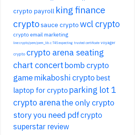
king finance
crypto payroll
crypto
wcl crypto
sauce crypto
crypto email marketing
voyager
line:crypto/pem/pem_lib.c:745:expecting: trusted certificate
crypto arena seating
crypto
chart concert
bomb crypto
game
mikaboshi crypto
best
parking lot 1
laptop for crypto
crypto arena
the only crypto
story you need pdf
crypto
superstar review