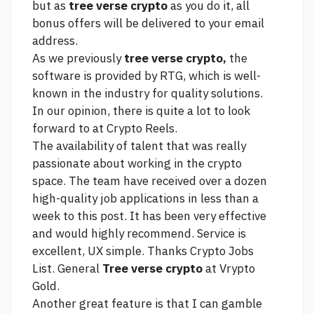
but as
tree verse crypto
as you do it, all
bonus offers will be delivered to your email
address.
As we previously
tree verse crypto,
the
software is provided by RTG, which is well-
known in the industry for quality solutions.
In our opinion, there is quite a lot to look
forward to at Crypto Reels.
The availability of talent that was really
passionate about working in the crypto
space. The team have received over a dozen
high-quality job applications in less than a
week to this post. It has been very effective
and would highly recommend. Service is
excellent, UX simple. Thanks Crypto Jobs
List. General
Tree verse crypto
at Vrypto
Gold.
Another great feature is that I can gamble