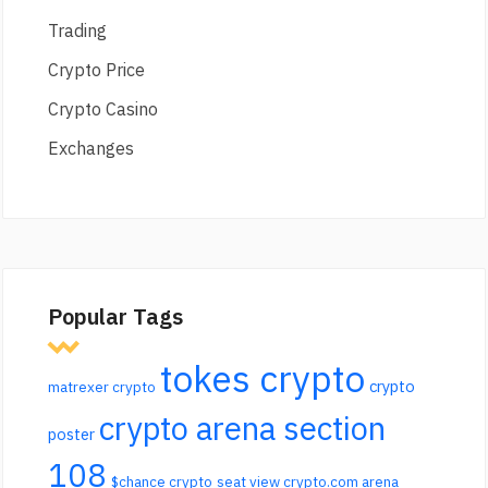
Trading
Crypto Price
Crypto Casino
Exchanges
Popular Tags
tokes crypto
crypto
matrexer crypto
crypto arena section
poster
108
$chance crypto
seat view crypto.com arena