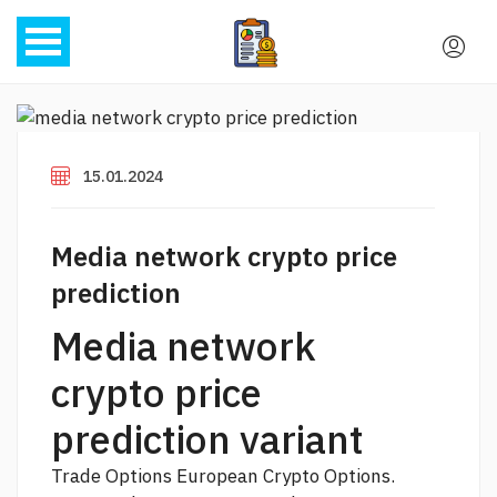
15.01.2024
Media network crypto price
prediction
Media network
crypto price
prediction variant
Trade Options European Crypto Options.