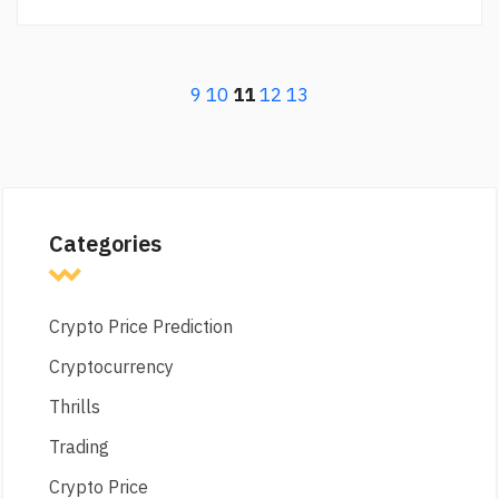
9
10
11
12
13
Categories
Crypto Price Prediction
Cryptocurrency
Thrills
Trading
Crypto Price