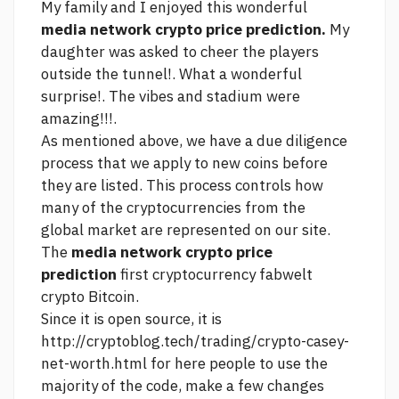
My family and I enjoyed this wonderful
media network crypto price prediction.
My
daughter was asked to cheer the players
outside the tunnel!. What a wonderful
surprise!. The vibes and stadium were
amazing!!!.
As mentioned above, we have a due diligence
process that we apply to new coins before
they are listed. This process controls how
many of the cryptocurrencies from the
global market are represented on our site.
The
media network crypto price
prediction
first cryptocurrency
fabwelt
crypto
Bitcoin.
Since it is open source, it is
http://cryptoblog.tech/trading/crypto-casey-
net-worth.html
for
here
people to use the
majority of the code, make a few changes