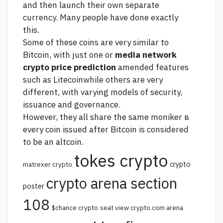
and then launch their own separate
currency. Many people have done exactly
this.
Some of these coins are very similar to
Bitcoin, with just one or
media network
crypto price prediction
amended features
such as Litecoinwhile others are very
different, with varying models of security,
issuance and governance.
However, they all share the same moniker в
every coin issued after Bitcoin is considered
to be an altcoin.
tokes crypto
crypto
matrexer crypto
crypto arena section
poster
108
$chance crypto
seat view crypto.com arena