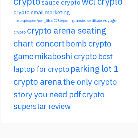
crypto
wcl crypto
sauce crypto
crypto email marketing
voyager
line:crypto/pem/pem_lib.c:745:expecting: trusted certificate
crypto arena seating
crypto
chart concert
bomb crypto
game
mikaboshi crypto
best
parking lot 1
laptop for crypto
crypto arena
the only crypto
story you need pdf
crypto
superstar review