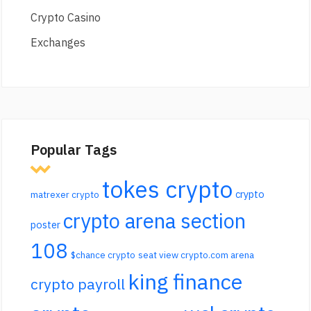
Crypto Casino
Exchanges
Popular Tags
tokes crypto
crypto
matrexer crypto
crypto arena section
poster
108
$chance crypto
seat view crypto.com arena
king finance
crypto payroll