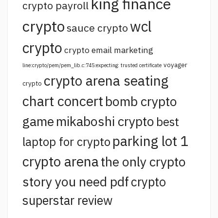
king finance
crypto payroll
crypto
wcl
sauce crypto
crypto
crypto email marketing
voyager
line:crypto/pem/pem_lib.c:745:expecting: trusted certificate
crypto arena seating
crypto
chart concert
bomb crypto
game
mikaboshi crypto
best
parking lot 1
laptop for crypto
crypto arena
the only crypto
story you need pdf
crypto
superstar review