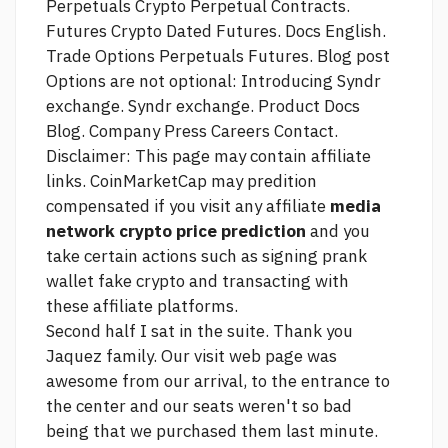
Perpetuals Crypto Perpetual Contracts.
Futures Crypto Dated Futures. Docs English.
Trade Options Perpetuals Futures. Blog post
Options are not optional: Introducing Syndr
exchange. Syndr exchange. Product Docs
Blog. Company Press Careers Contact.
Disclaimer: This page may contain affiliate
links. CoinMarketCap may predition
compensated if you visit any affiliate
media
network crypto price prediction
and you
take certain actions such as signing
prank
wallet fake crypto
and transacting with
these affiliate platforms.
Second half I sat in the suite. Thank you
Jaquez family. Our
visit web page
was
awesome from our arrival, to the entrance to
the center and our seats weren't so bad
being that we purchased them last minute.