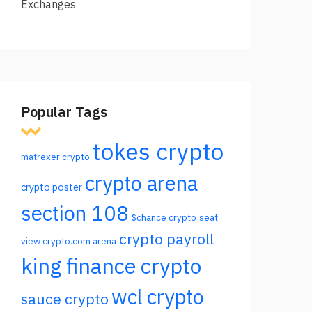
Exchanges
Popular Tags
tokes crypto
matrexer crypto
crypto arena
crypto poster
section 108
$chance crypto
seat
crypto payroll
view crypto.com arena
king finance crypto
wcl crypto
sauce crypto