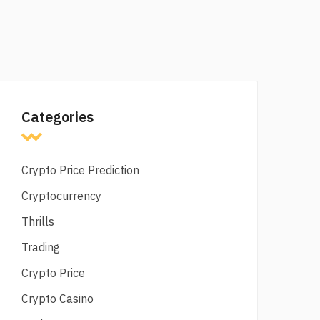
Categories
Crypto Price Prediction
Cryptocurrency
Thrills
Trading
Crypto Price
Crypto Casino