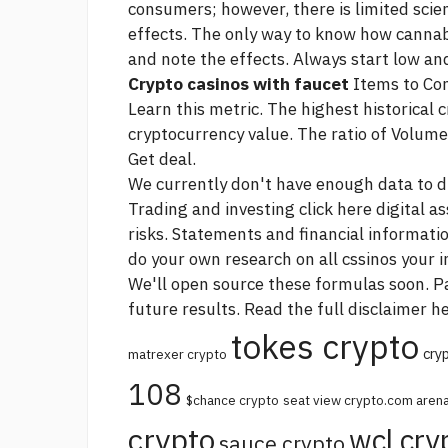
consumers; however, there is limited scien
effects. The only way to know how cannab
and note the effects. Always start low an
Crypto casinos with faucet
Items to Con
Learn this metric. The highest historical 
cryptocurrency value. The ratio of Volume 
Get deal.
We currently don't have enough data to dis
Trading and investing
click here
digital a
risks. Statements and financial informat
do your own research on all cssinos your 
We'll open source these formulas soon. Pa
future results. Read the full disclaimer he
tokes crypto
cry
matrexer crypto
108
$chance crypto
seat view crypto.com aren
crypto
wcl cry
sauce crypto