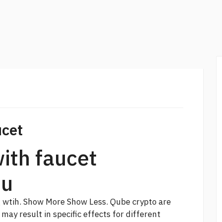
ucet
ith faucet
ou
g wtih. Show More Show Less.
Qube crypto
are
may result in specific effects for different