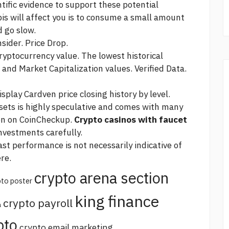
tific evidence to support these potential
is will affect you is to consume a small amount
d go slow.
sider. Price Drop.
cryptocurrency value. The lowest historical
and Market Capitalization values. Verified Data.
play Cardven price closing history by level.
ssets is highly speculative and comes with many
ion on CoinCheckup.
Crypto casinos with faucet
investments carefully.
st performance is not necessarily indicative of
re.
crypto arena section
pto poster
king finance
crypto payroll
a
pto
crypto email marketing