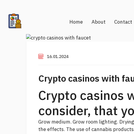
Home
About
Contact
16.01.2024
Crypto casinos with fa
Crypto casinos w
consider, that y
Grow medium. Grow room lighting. Dryin
the effects. The use of cannabis products 