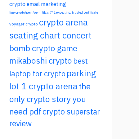
crypto email marketing
line:crypto/pem/pem_lib.c:745:expecting: trusted certificate
crypto arena
voyager crypto
seating chart concert
bomb crypto game
mikaboshi crypto
best
parking
laptop for crypto
lot 1 crypto arena
the
only crypto story you
need pdf
crypto superstar
review