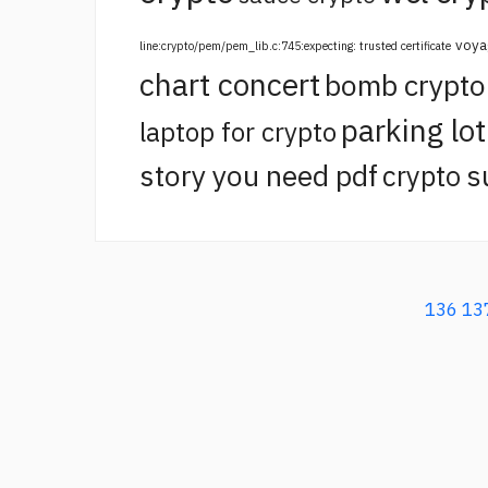
voya
line:crypto/pem/pem_lib.c:745:expecting: trusted certificate
chart concert
bomb crypt
parking lo
laptop for crypto
story you need pdf
crypto s
136
13