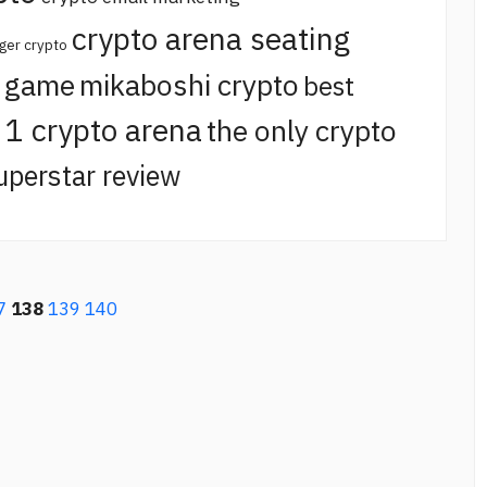
crypto arena seating
ger crypto
o game
mikaboshi crypto
best
t 1 crypto arena
the only crypto
uperstar review
7
138
139
140